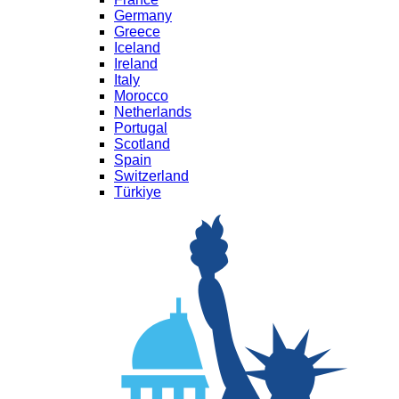
Germany
Greece
Iceland
Ireland
Italy
Morocco
Netherlands
Portugal
Scotland
Spain
Switzerland
Türkiye