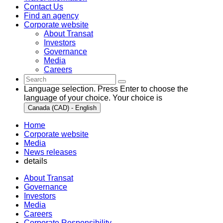
Contact Us
Find an agency
Corporate website
About Transat
Investors
Governance
Media
Careers
Language selection. Press Enter to choose the
language of your choice. Your choice is
Canada (CAD) - English
Home
Corporate website
Media
News releases
details
About Transat
Governance
Investors
Media
Careers
Corporate Responsibility