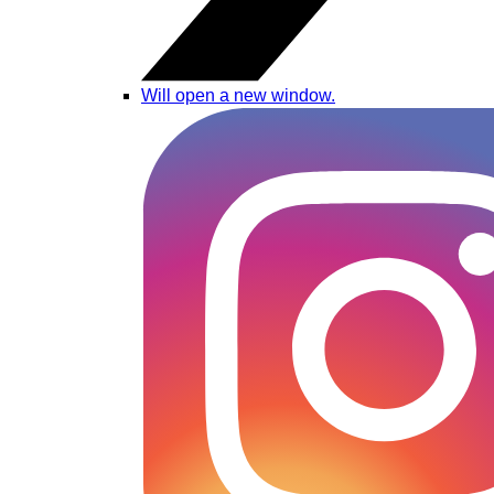
Will open a new window.