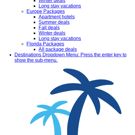
Winter deals
Long stay vacations
Europe Packages
Apartment hotels
Summer deals
Fall deals
Winter deals
Long stay vacations
Florida Packages
All package deals
Destinations
Dropdown Menu: Press the enter key to
show the sub-menu.