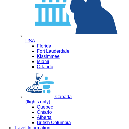
USA
Florida
Fort Lauderdale
Kissimmee
Miami
Orlando
Canada
(flights only)
Quebec
Ontario
Alberta
British Columbia
Travel Information