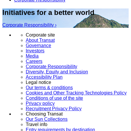
Initiatives for a better world
Corporate Responsibility ›
Corporate site
About Transat
Governance
Investors
Media
Careers
Corporate Responsibility
Diversity, Equity and Inclusion
Accessibility Plan
Legal notice
Our terms & conditions
Cookies and Other Tracking Technologies Policy
Conditions of use of the site
Privacy policy
Recruitment Privacy Policy
Choosing Transat
Our Sun Collections
Travel info
Entry requirements by destination