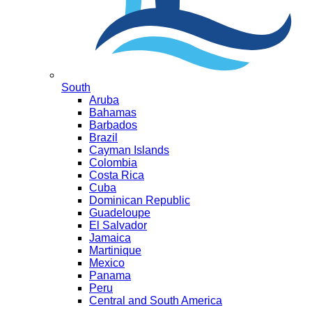
South
Aruba
Bahamas
Barbados
Brazil
Cayman Islands
Colombia
Costa Rica
Cuba
Dominican Republic
Guadeloupe
El Salvador
Jamaica
Martinique
Mexico
Panama
Peru
Central and South America