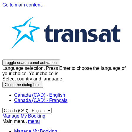
Go to main content.
Toggle search panel activation.
Language selection. Press Enter to choose the language of
your choice. Your choice is
Select country and language
Close the dialog box.
Canada (CAD) - English
Canada (CAD) - Français
Manage My Booking
Main menu.
menu
Manage My Booking