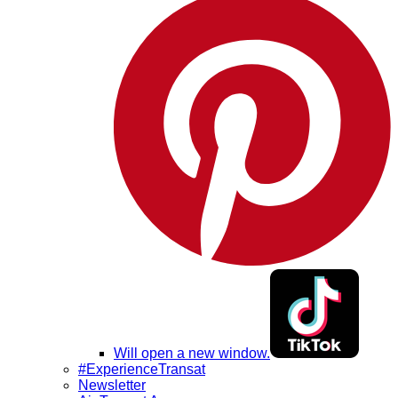
Will open a new window.
#ExperienceTransat
Newsletter