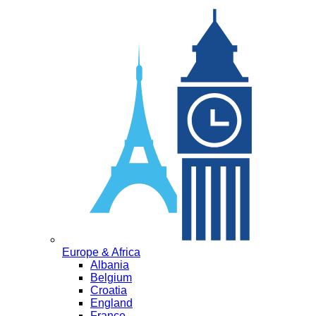
Europe & Africa
Albania
Belgium
Croatia
England
France