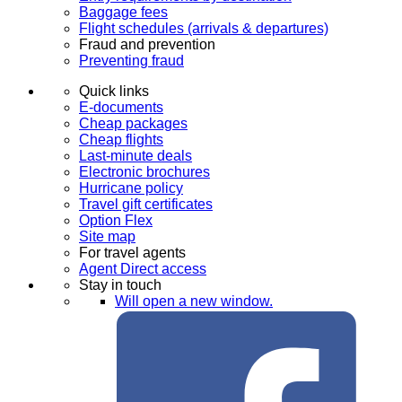
Baggage fees
Flight schedules (arrivals & departures)
Fraud and prevention
Preventing fraud
Quick links
E-documents
Cheap packages
Cheap flights
Last-minute deals
Electronic brochures
Hurricane policy
Travel gift certificates
Option Flex
Site map
For travel agents
Agent Direct access
Stay in touch
Will open a new window.