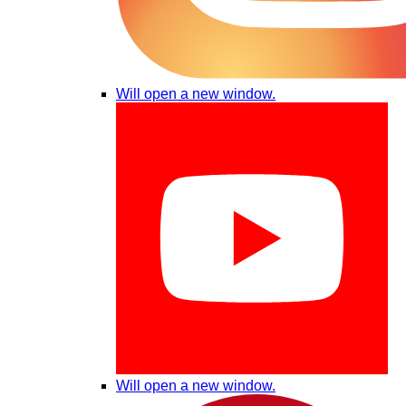
Will open a new window.
Will open a new window.