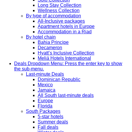
Long Stay Collection
Wellness Collection
By type of accommodation
All-Inclusive packages
Apartment hotels in Europe
Accommodation in a Riad
By hotel chain
Bahia Principe
Decameron
Hyatt’s Inclusive Collection
Meliá Hotels International
Deals
Dropdown Menu: Press the enter key to show
the sub-menu.
Last-minute Deals
Dominican Republic
Mexico
Jamaica
All South last-minute deals
Europe
Florida
South Packages
5-star hotels
Summer deals
Fall deals