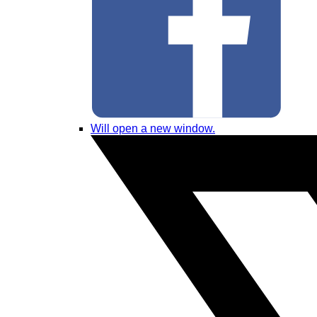
Will open a new window.