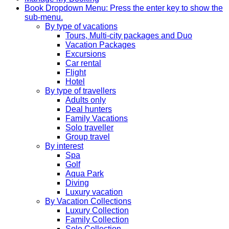
Book
Dropdown Menu: Press the enter key to show the
sub-menu.
By type of vacations
Tours, Multi-city packages and Duo
Vacation Packages
Excursions
Car rental
Flight
Hotel
By type of travellers
Adults only
Deal hunters
Family Vacations
Solo traveller
Group travel
By interest
Spa
Golf
Aqua Park
Diving
Luxury vacation
By Vacation Collections
Luxury Collection
Family Collection
Solo Collection