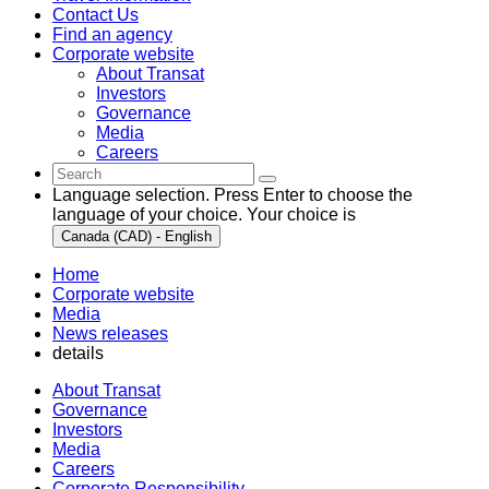
Contact Us
Find an agency
Corporate website
About Transat
Investors
Governance
Media
Careers
Language selection. Press Enter to choose the
language of your choice. Your choice is
Canada (CAD) - English
Home
Corporate website
Media
News releases
details
About Transat
Governance
Investors
Media
Careers
Corporate Responsibility