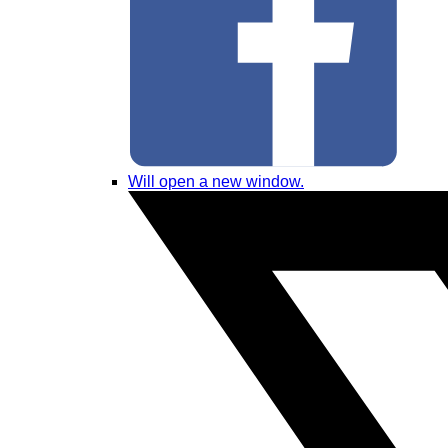
Will open a new window.