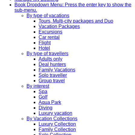
Book
Dropdown Menu: Press the enter key to show the
sub-menu.
By type of vacations
Tours, Multi-city packages and Duo
Vacation Packages
Excursions
Car rental
Flight
Hotel
By type of travellers
Adults only
Deal hunters
Family Vacations
Solo traveller
Group travel
By interest
Spa
Golf
Aqua Park
Diving
Luxury vacation
By Vacation Collections
Luxury Collection
Family Collection
Solo Collection