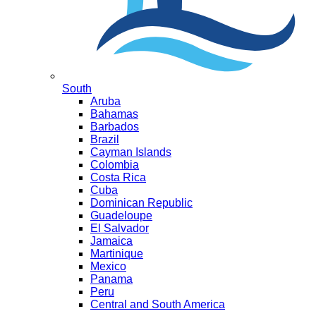
South
Aruba
Bahamas
Barbados
Brazil
Cayman Islands
Colombia
Costa Rica
Cuba
Dominican Republic
Guadeloupe
El Salvador
Jamaica
Martinique
Mexico
Panama
Peru
Central and South America