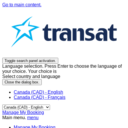
Go to main content.
Toggle search panel activation.
Language selection. Press Enter to choose the language of
your choice. Your choice is
Select country and language
Close the dialog box.
Canada (CAD) - English
Canada (CAD) - Français
Manage My Booking
Main menu.
menu
Manage My Booking