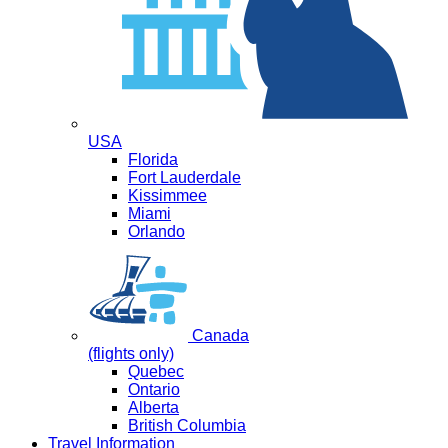
USA
Florida
Fort Lauderdale
Kissimmee
Miami
Orlando
Canada
(flights only)
Quebec
Ontario
Alberta
British Columbia
Travel Information