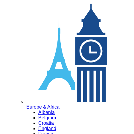
Europe & Africa
Albania
Belgium
Croatia
England
France