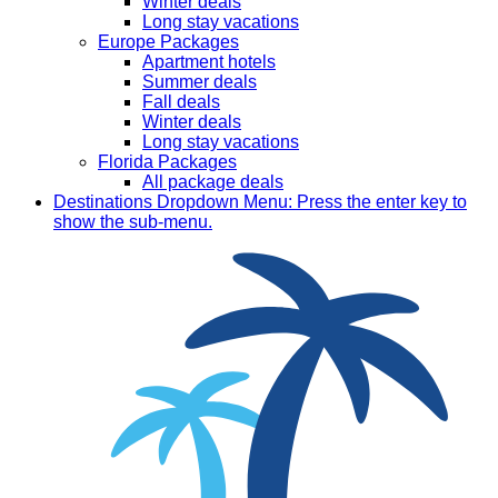
Winter deals
Long stay vacations
Europe Packages
Apartment hotels
Summer deals
Fall deals
Winter deals
Long stay vacations
Florida Packages
All package deals
Destinations
Dropdown Menu: Press the enter key to
show the sub-menu.