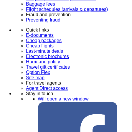
Baggage fees
Flight schedules (arrivals & departures)
Fraud and prevention
Preventing fraud
Quick links
E-documents
Cheap packages
Cheap flights
Last-minute deals
Electronic brochures
Hurricane policy
Travel gift certificates
Option Flex
Site map
For travel agents
Agent Direct access
Stay in touch
Will open a new window.