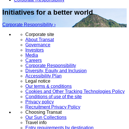
Initiatives for a better world
Corporate Responsibility ›
Corporate site
About Transat
Governance
Investors
Media
Careers
Corporate Responsibility
Diversity, Equity and Inclusion
Accessibility Plan
Legal notice
Our terms & conditions
Cookies and Other Tracking Technologies Policy
Conditions of use of the site
Privacy policy
Recruitment Privacy Policy
Choosing Transat
Our Sun Collections
Travel info
Entry requirements by destination