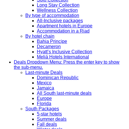
Long Stay Collection
Wellness Collection
By type of accommodation
All-Inclusive packages
Apartment hotels in Europe
Accommodation in a Riad
By hotel chain
Bahia Principe
Decameron
Hyatt’s Inclusive Collection
Meliá Hotels International
Deals
Dropdown Menu: Press the enter key to show
the sub-menu.
Last-minute Deals
Dominican Republic
Mexico
Jamaica
All South last-minute deals
Europe
Florida
South Packages
5-star hotels
Summer deals
Fall deals