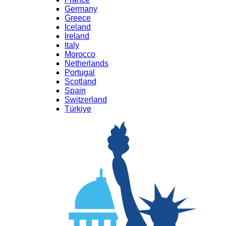
Germany
Greece
Iceland
Ireland
Italy
Morocco
Netherlands
Portugal
Scotland
Spain
Switzerland
Türkiye