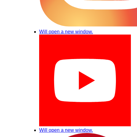
Will open a new window.
Will open a new window.