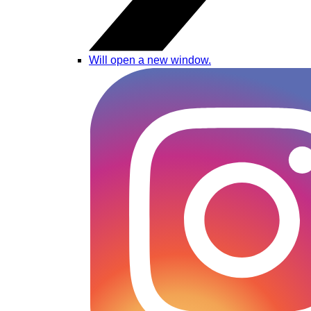
Will open a new window.