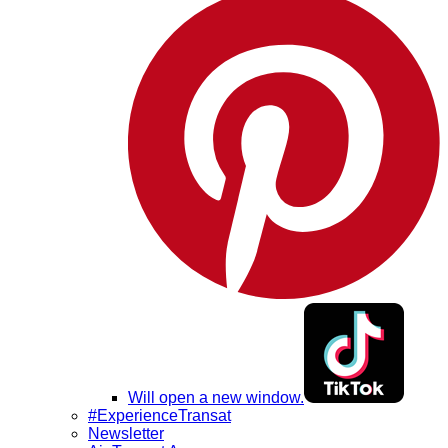
Will open a new window.
#ExperienceTransat
Newsletter