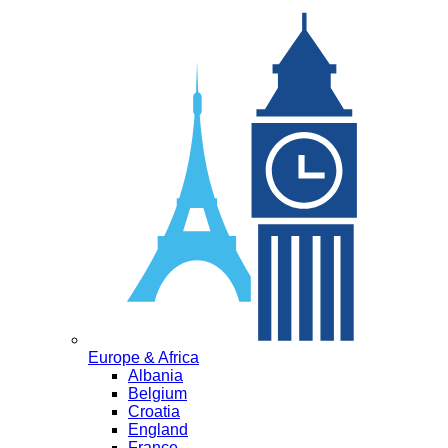
Europe & Africa
Albania
Belgium
Croatia
England
France