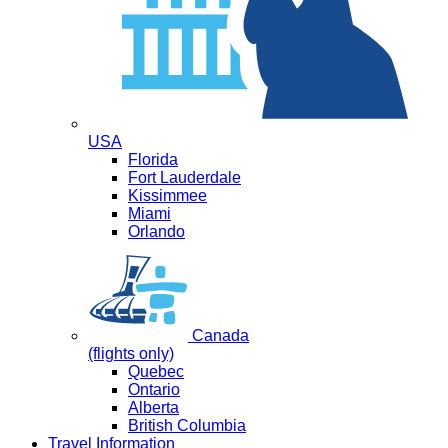
USA
Florida
Fort Lauderdale
Kissimmee
Miami
Orlando
Canada
(flights only)
Quebec
Ontario
Alberta
British Columbia
Travel Information