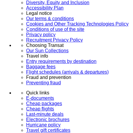
Diversity, Equity and Inclusion
Accessibility Plan
Legal notice
Our terms & conditions
Cookies and Other Tracking Technologies Policy
Conditions of use of the site
Privacy policy
Recruitment Privacy Policy
Choosing Transat
Our Sun Collections
Travel info
Entry requirements by destination
Baggage fees
Flight schedules (arrivals & departures)
Fraud and prevention
Preventing fraud
Quick links
E-documents
Cheap packages
Cheap flights
Last-minute deals
Electronic brochures
Hurricane policy
Travel gift certificates