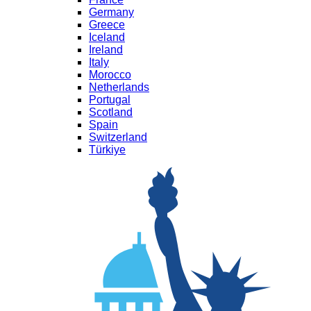
Germany
Greece
Iceland
Ireland
Italy
Morocco
Netherlands
Portugal
Scotland
Spain
Switzerland
Türkiye