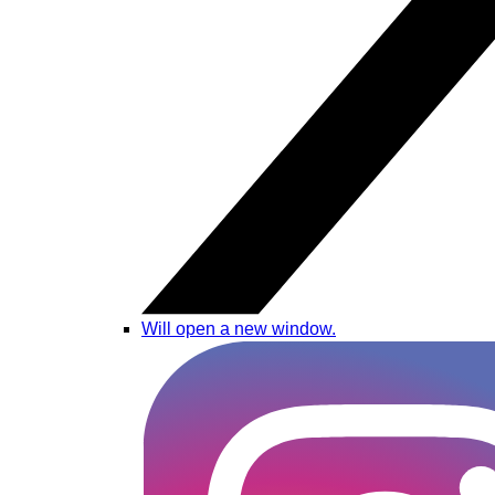
Will open a new window.