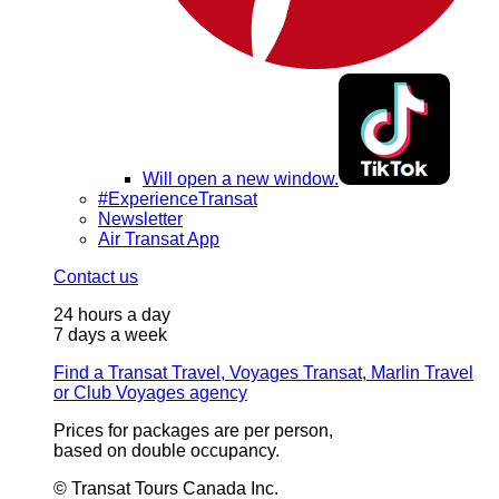
Will open a new window.
#ExperienceTransat
Newsletter
Air Transat App
Contact us
24 hours a day
7 days a week
Find a Transat Travel, Voyages Transat, Marlin Travel
or Club Voyages agency
Prices for packages are per person,
based on double occupancy.
© Transat Tours Canada Inc.