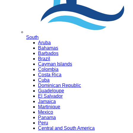
South
Aruba
Bahamas
Barbados
Brazil
Cayman Islands
Colombia
Costa Rica
Cuba
Dominican Republic
Guadeloupe
El Salvador
Jamaica
Martinique
Mexico
Panama
Peru
Central and South America