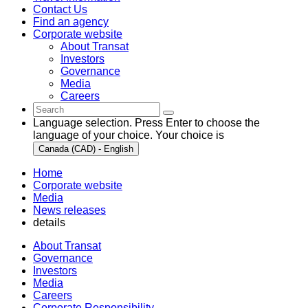
Contact Us
Find an agency
Corporate website
About Transat
Investors
Governance
Media
Careers
Language selection. Press Enter to choose the
language of your choice. Your choice is
Canada (CAD) - English
Home
Corporate website
Media
News releases
details
About Transat
Governance
Investors
Media
Careers
Corporate Responsibility