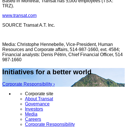
Based in
Montreal
, Transat has 5,000 employees (TSX:
TRZ).
www.transat.com
SOURCE Transat A.T. Inc.
Media: Christophe Hennebelle, Vice-President, Human
Resources and Corporate affairs, 514-987-1660, ext. 4584;
Financial analysts: Denis Pétrin, Chief Financial Officer, 514
987-1660
Initiatives for a better world
Corporate Responsibility ›
Corporate site
About Transat
Governance
Investors
Media
Careers
Corporate Responsibility