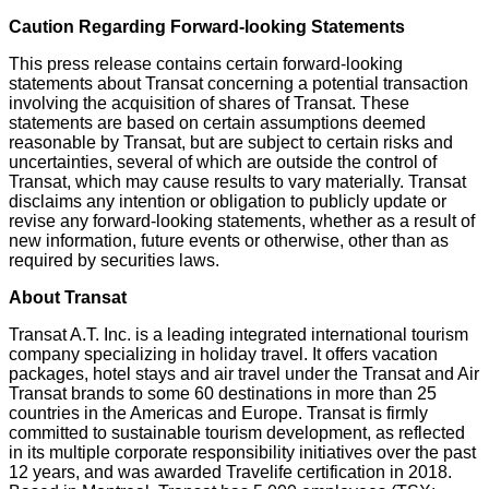
Caution Regarding Forward-looking Statements
This press release contains certain forward-looking
statements about Transat concerning a potential transaction
involving the acquisition of shares of Transat. These
statements are based on certain assumptions deemed
reasonable by Transat, but are subject to certain risks and
uncertainties, several of which are outside the control of
Transat, which may cause results to vary materially. Transat
disclaims any intention or obligation to publicly update or
revise any forward-looking statements, whether as a result of
new information, future events or otherwise, other than as
required by securities laws.
About Transat
Transat A.T. Inc. is a leading integrated international tourism
company specializing in holiday travel. It offers vacation
packages, hotel stays and air travel under the Transat and Air
Transat brands to some 60 destinations in more than 25
countries in the Americas and
Europe
. Transat is firmly
committed to sustainable tourism development, as reflected
in its multiple corporate responsibility initiatives over the past
12 years, and was awarded Travelife certification in 2018.