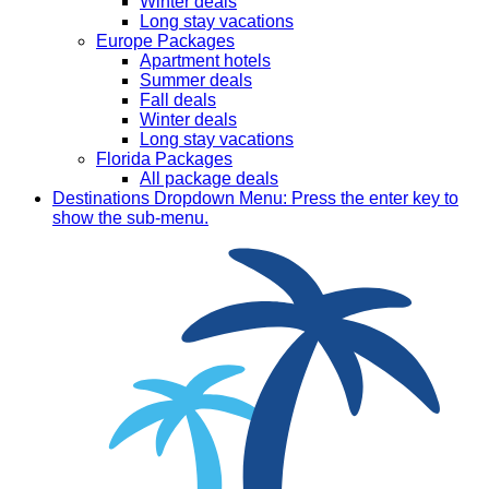
Winter deals
Long stay vacations
Europe Packages
Apartment hotels
Summer deals
Fall deals
Winter deals
Long stay vacations
Florida Packages
All package deals
Destinations
Dropdown Menu: Press the enter key to
show the sub-menu.