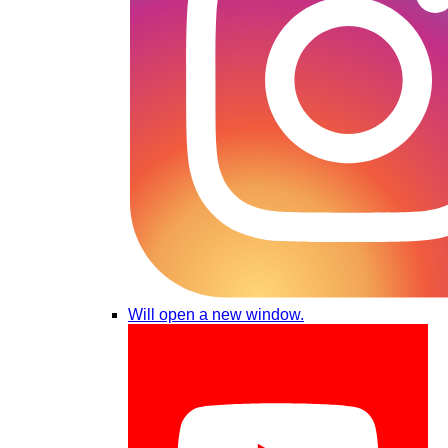
Will open a new window.