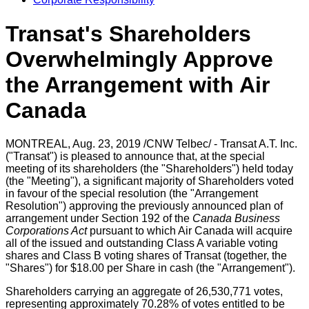
Transat's Shareholders
Overwhelmingly Approve
the Arrangement with Air
Canada
MONTREAL
,
Aug. 23, 2019
/CNW Telbec/ - Transat A.T. Inc.
("Transat") is pleased to announce that, at the special
meeting of its shareholders (the "Shareholders") held today
(the "Meeting"), a significant majority of Shareholders voted
in favour of the special resolution (the "Arrangement
Resolution") approving the previously announced plan of
arrangement under Section 192 of the
Canada Business
Corporations Act
pursuant to which Air Canada will acquire
all of the issued and outstanding Class A variable voting
shares and Class B voting shares of Transat (together, the
"Shares") for
$18.00
per Share in cash (the "Arrangement").
Shareholders carrying an aggregate of 26,530,771 votes,
representing approximately 70.28% of votes entitled to be