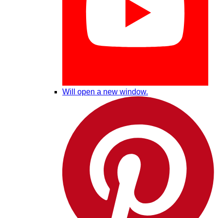
Will open a new window.