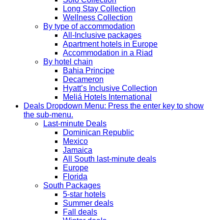
Long Stay Collection
Wellness Collection
By type of accommodation
All-Inclusive packages
Apartment hotels in Europe
Accommodation in a Riad
By hotel chain
Bahia Principe
Decameron
Hyatt’s Inclusive Collection
Meliá Hotels International
Deals
Dropdown Menu: Press the enter key to show
the sub-menu.
Last-minute Deals
Dominican Republic
Mexico
Jamaica
All South last-minute deals
Europe
Florida
South Packages
5-star hotels
Summer deals
Fall deals