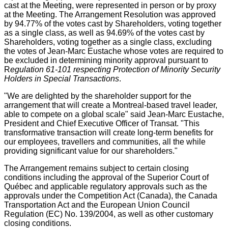
cast at the Meeting, were represented in person or by proxy
at the Meeting. The Arrangement Resolution was approved
by 94.77% of the votes cast by Shareholders, voting together
as a single class, as well as 94.69% of the votes cast by
Shareholders, voting together as a single class, excluding
the votes of
Jean-Marc Eustache
whose votes are required to
be excluded in determining minority approval pursuant to
R
egulation 61-101 respecting Protection of Minority Security
Holders in Special Transactions
.
"We are delighted by the shareholder support for the
arrangement that will create a
Montreal
-based travel leader,
able to compete on a global scale" said
Jean-Marc Eustache
,
President and Chief Executive Officer of Transat. "This
transformative transaction will create long-term benefits for
our employees, travellers and communities, all the while
providing significant value for our shareholders."
The Arrangement remains subject to certain closing
conditions including the approval of the Superior Court of
Québec and applicable regulatory approvals such as the
approvals under the Competition Act (
Canada
), the Canada
Transportation Act and the European Union Council
Regulation (EC) No. 139/2004, as well as other customary
closing conditions.