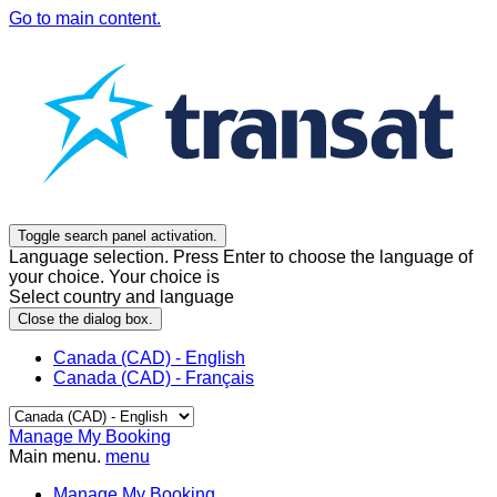
Go to main content.
Toggle search panel activation.
Language selection. Press Enter to choose the language of
your choice. Your choice is
Select country and language
Close the dialog box.
Canada (CAD) - English
Canada (CAD) - Français
Manage My Booking
Main menu.
menu
Manage My Booking