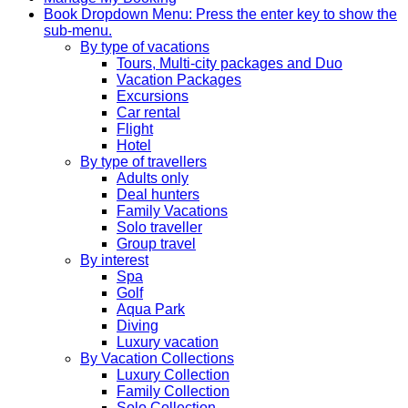
Book
Dropdown Menu: Press the enter key to show the
sub-menu.
By type of vacations
Tours, Multi-city packages and Duo
Vacation Packages
Excursions
Car rental
Flight
Hotel
By type of travellers
Adults only
Deal hunters
Family Vacations
Solo traveller
Group travel
By interest
Spa
Golf
Aqua Park
Diving
Luxury vacation
By Vacation Collections
Luxury Collection
Family Collection
Solo Collection