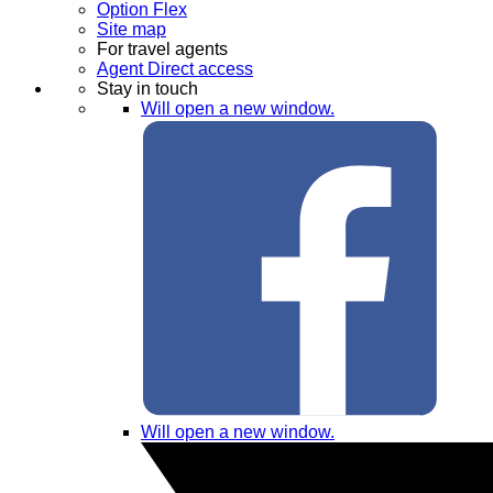
Option Flex
Site map
For travel agents
Agent Direct access
Stay in touch
Will open a new window.
Will open a new window.