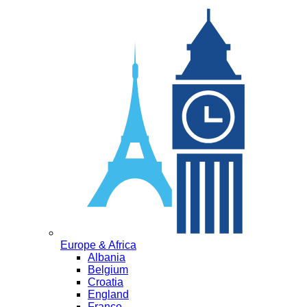
Europe & Africa
Albania
Belgium
Croatia
England
France