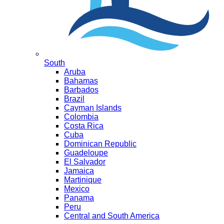
South
Aruba
Bahamas
Barbados
Brazil
Cayman Islands
Colombia
Costa Rica
Cuba
Dominican Republic
Guadeloupe
El Salvador
Jamaica
Martinique
Mexico
Panama
Peru
Central and South America