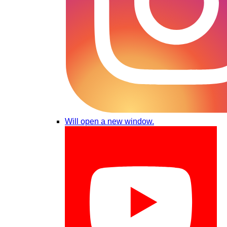
Will open a new window.