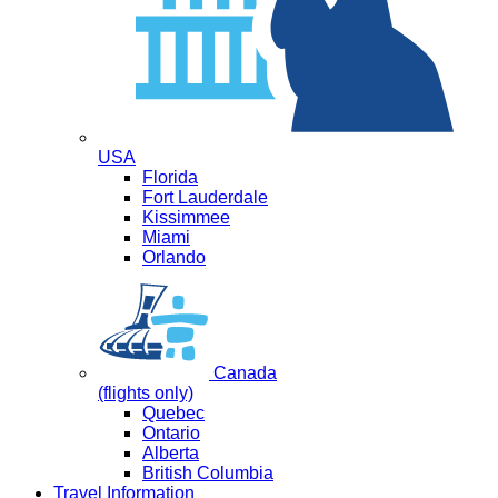
USA
Florida
Fort Lauderdale
Kissimmee
Miami
Orlando
Canada
(flights only)
Quebec
Ontario
Alberta
British Columbia
Travel Information