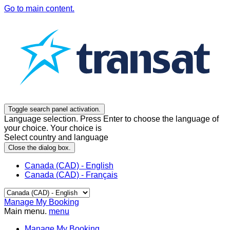
Go to main content.
Toggle search panel activation.
Language selection. Press Enter to choose the language of
your choice. Your choice is
Select country and language
Close the dialog box.
Canada (CAD) - English
Canada (CAD) - Français
Manage My Booking
Main menu.
menu
Manage My Booking