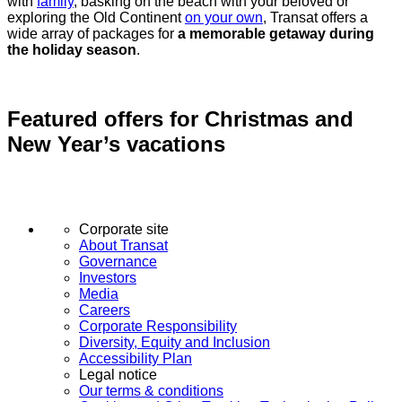
with
family
, basking on the beach with your beloved or
exploring the Old Continent
on your own
, Transat offers a
wide array of packages for
a memorable getaway during
the holiday season
.
Featured offers for Christmas and
New Year’s vacations
Corporate site
About Transat
Governance
Investors
Media
Careers
Corporate Responsibility
Diversity, Equity and Inclusion
Accessibility Plan
Legal notice
Our terms & conditions