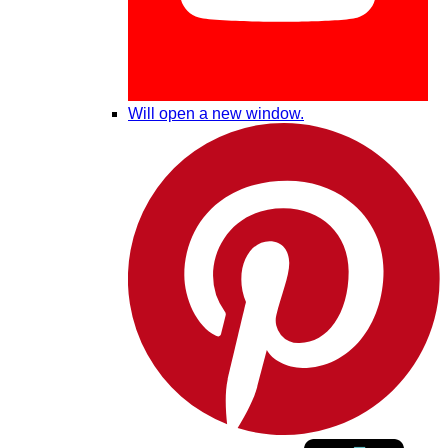
Will open a new window.