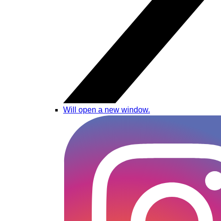
Will open a new window.