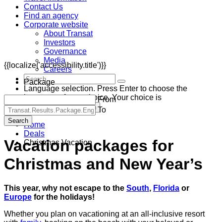
Contact Us
Find an agency
Corporate website
About Transat
Investors
Governance
Media
{{localize('accessibility.title')}}
Careers
Package
Language selection. Press Enter to choose the
language of your choice. Your choice is
From
Canada (CAD) - English
To
Search
Home
Deals
Vacation packages for
Christmas Vacation
Christmas and New Year’s
This year, why not escape to the
South
,
Florida
or
Europe
for the holidays!
Whether you plan on vacationing at an all-inclusive resort