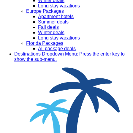
Winter deals
Long stay vacations
Europe Packages
Apartment hotels
Summer deals
Fall deals
Winter deals
Long stay vacations
Florida Packages
All package deals
Destinations
Dropdown Menu: Press the enter key to
show the sub-menu.