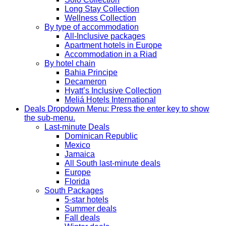
Long Stay Collection
Wellness Collection
By type of accommodation
All-Inclusive packages
Apartment hotels in Europe
Accommodation in a Riad
By hotel chain
Bahia Principe
Decameron
Hyatt’s Inclusive Collection
Meliá Hotels International
Deals
Dropdown Menu: Press the enter key to show
the sub-menu.
Last-minute Deals
Dominican Republic
Mexico
Jamaica
All South last-minute deals
Europe
Florida
South Packages
5-star hotels
Summer deals
Fall deals