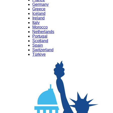
Germany
Greece
Iceland
Ireland
Italy
Morocco
Netherlands
Portugal
Scotland
Spain
Switzerland
Türkiye