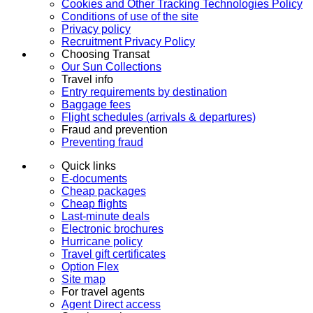
Cookies and Other Tracking Technologies Policy
Conditions of use of the site
Privacy policy
Recruitment Privacy Policy
Choosing Transat
Our Sun Collections
Travel info
Entry requirements by destination
Baggage fees
Flight schedules (arrivals & departures)
Fraud and prevention
Preventing fraud
Quick links
E-documents
Cheap packages
Cheap flights
Last-minute deals
Electronic brochures
Hurricane policy
Travel gift certificates
Option Flex
Site map
For travel agents
Agent Direct access