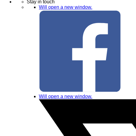
Stay in touch
Will open a new window.
Will open a new window.