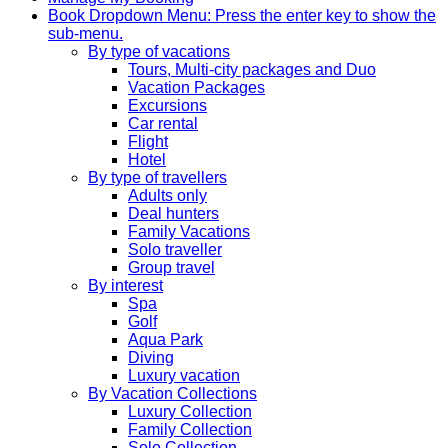
Book
Dropdown Menu: Press the enter key to show the
sub-menu.
By type of vacations
Tours, Multi-city packages and Duo
Vacation Packages
Excursions
Car rental
Flight
Hotel
By type of travellers
Adults only
Deal hunters
Family Vacations
Solo traveller
Group travel
By interest
Spa
Golf
Aqua Park
Diving
Luxury vacation
By Vacation Collections
Luxury Collection
Family Collection
Solo Collection