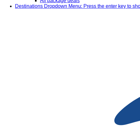
All package deals
Destinations
Dropdown Menu: Press the enter key to sh