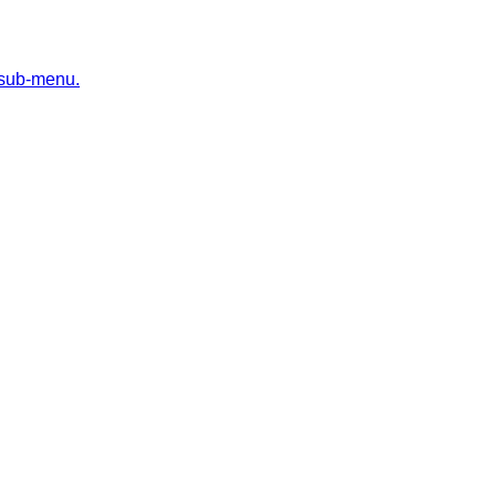
 sub-menu.