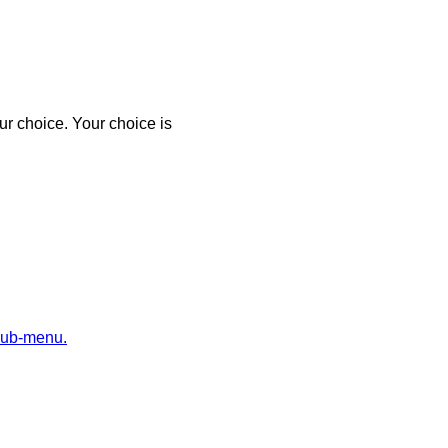
r choice. Your choice is
sub-menu.