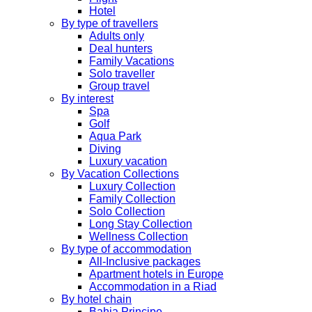
Hotel
By type of travellers
Adults only
Deal hunters
Family Vacations
Solo traveller
Group travel
By interest
Spa
Golf
Aqua Park
Diving
Luxury vacation
By Vacation Collections
Luxury Collection
Family Collection
Solo Collection
Long Stay Collection
Wellness Collection
By type of accommodation
All-Inclusive packages
Apartment hotels in Europe
Accommodation in a Riad
By hotel chain
Bahia Principe