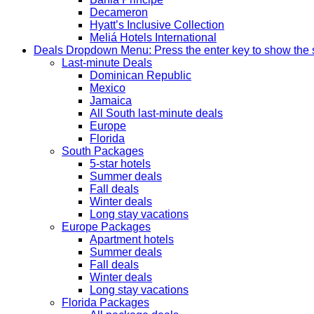
Decameron
Hyatt’s Inclusive Collection
Meliá Hotels International
Deals
Dropdown Menu: Press the enter key to show the
Last-minute Deals
Dominican Republic
Mexico
Jamaica
All South last-minute deals
Europe
Florida
South Packages
5-star hotels
Summer deals
Fall deals
Winter deals
Long stay vacations
Europe Packages
Apartment hotels
Summer deals
Fall deals
Winter deals
Long stay vacations
Florida Packages