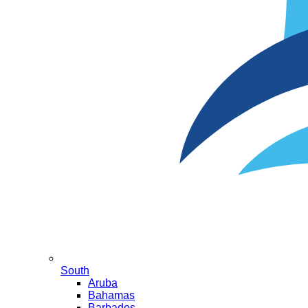
South
Aruba
Bahamas
Barbados