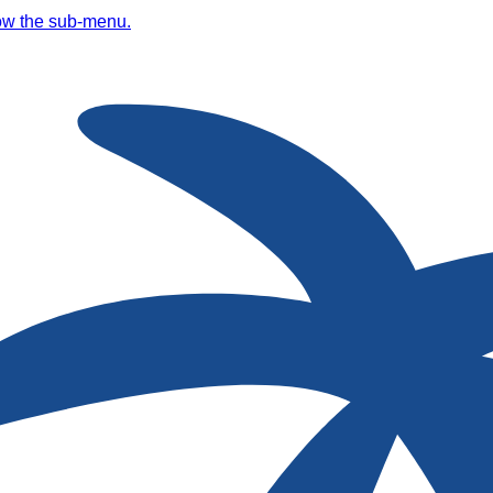
ow the sub-menu.