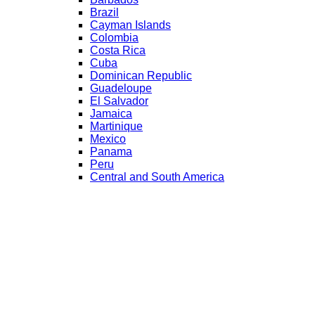
Brazil
Cayman Islands
Colombia
Costa Rica
Cuba
Dominican Republic
Guadeloupe
El Salvador
Jamaica
Martinique
Mexico
Panama
Peru
Central and South America