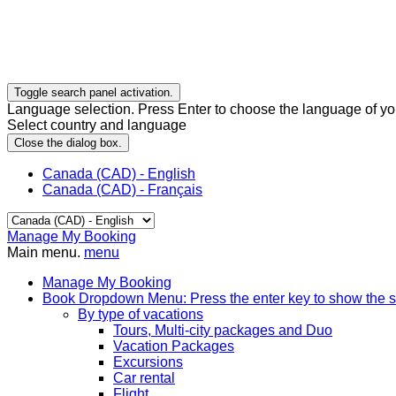
Toggle search panel activation.
Language selection. Press Enter to choose the language of you
Select country and language
Close the dialog box.
Canada (CAD) - English
Canada (CAD) - Français
Manage My Booking
Main menu.
menu
Manage My Booking
Book
Dropdown Menu: Press the enter key to show the 
By type of vacations
Tours, Multi-city packages and Duo
Vacation Packages
Excursions
Car rental
Flight