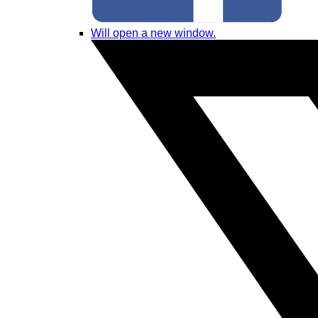
Will open a new window.