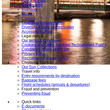
About Transat
Governance
Investors
Media
Careers
Corporate Responsibility
Diversity, Equity and Inclusion
Accessibility Plan
Legal notice
Our terms & conditions
Cookies and Other Tracking Technologies Policy
Conditions of use of the site
Privacy policy
Recruitment Privacy Policy
Choosing Transat
Our Sun Collections
Travel info
Entry requirements by destination
Baggage fees
Flight schedules (arrivals & departures)
Fraud and prevention
Preventing fraud
Quick links
E-documents