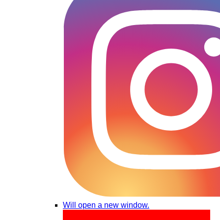
Will open a new window.