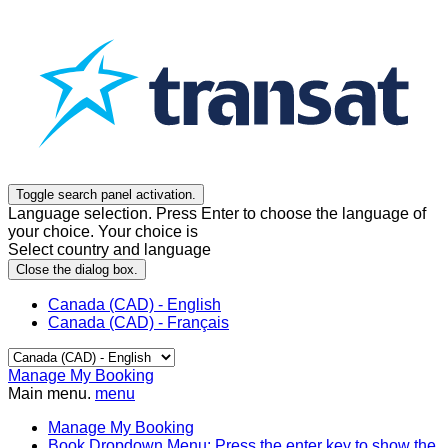
Toggle search panel activation.
Language selection. Press Enter to choose the language of
your choice. Your choice is
Select country and language
Close the dialog box.
Canada (CAD) - English
Canada (CAD) - Français
Manage My Booking
Main menu.
menu
Manage My Booking
Book
Dropdown Menu: Press the enter key to show the