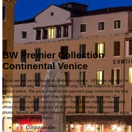
BW Premier Collection
Continental Venice
Prices are per person based on double occupancy. All prices are valid for
new bookings only, for the dates shown only, and are subject to change
without notice. The price shown on the payment page constitutes the final
guaranteed price, is subject to availability and prevails over any other
price, until the current session expires. Transat has made all reasonable
efforts to ensure the accuracy of its product information, promotions,
photos, layouts and videos; however, please note that changes may occur
at any moment without notice.
Corporate site