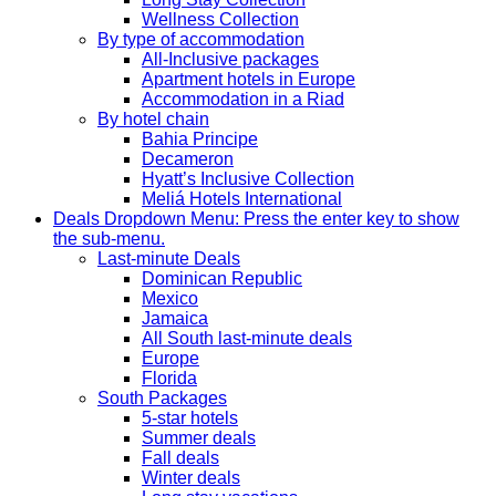
Wellness Collection
By type of accommodation
All-Inclusive packages
Apartment hotels in Europe
Accommodation in a Riad
By hotel chain
Bahia Principe
Decameron
Hyatt’s Inclusive Collection
Meliá Hotels International
Deals
Dropdown Menu: Press the enter key to show
the sub-menu.
Last-minute Deals
Dominican Republic
Mexico
Jamaica
All South last-minute deals
Europe
Florida
South Packages
5-star hotels
Summer deals
Fall deals
Winter deals