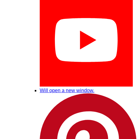
Will open a new window.