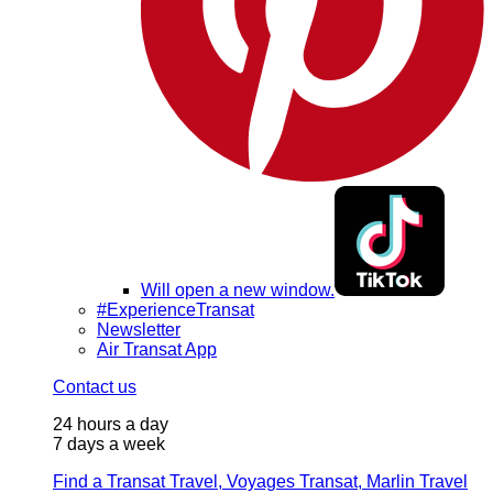
Will open a new window.
#ExperienceTransat
Newsletter
Air Transat App
Contact us
24 hours a day
7 days a week
Find a Transat Travel, Voyages Transat, Marlin Travel