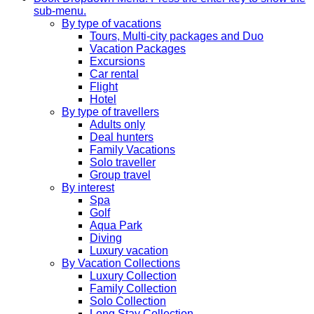
sub-menu.
By type of vacations
Tours, Multi-city packages and Duo
Vacation Packages
Excursions
Car rental
Flight
Hotel
By type of travellers
Adults only
Deal hunters
Family Vacations
Solo traveller
Group travel
By interest
Spa
Golf
Aqua Park
Diving
Luxury vacation
By Vacation Collections
Luxury Collection
Family Collection
Solo Collection
Long Stay Collection