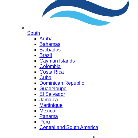
South
Aruba
Bahamas
Barbados
Brazil
Cayman Islands
Colombia
Costa Rica
Cuba
Dominican Republic
Guadeloupe
El Salvador
Jamaica
Martinique
Mexico
Panama
Peru
Central and South America