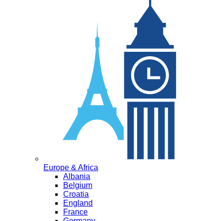
Europe & Africa
Albania
Belgium
Croatia
England
France
Germany