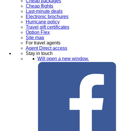
Cheap packages
Cheap flights
Last-minute deals
Electronic brochures
Hurricane policy
Travel gift certificates
Option Flex
Site map
For travel agents
Agent Direct access
Stay in touch
Will open a new window.