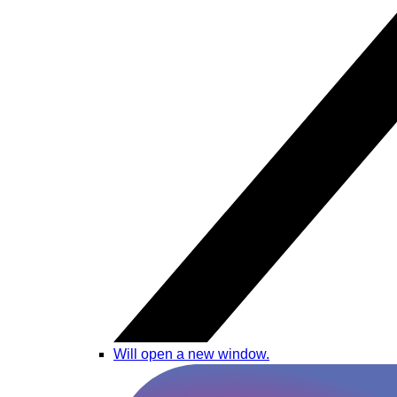
Will open a new window.