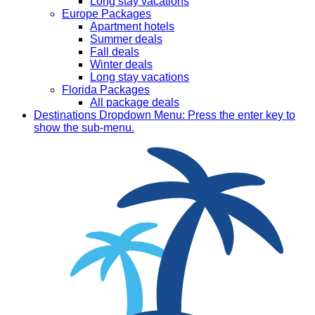
Long stay vacations
Europe Packages
Apartment hotels
Summer deals
Fall deals
Winter deals
Long stay vacations
Florida Packages
All package deals
Destinations
Dropdown Menu: Press the enter key to
show the sub-menu.