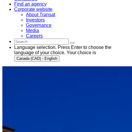
Find an agency
Corporate website
About Transat
Investors
Governance
Media
Careers
Language selection. Press Enter to choose the
language of your choice. Your choice is
Canada (CAD) - English