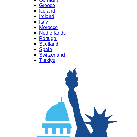
Greece
Iceland
Ireland
Italy
Morocco
Netherlands
Portugal
Scotland
Spain
Switzerland
Türkiye