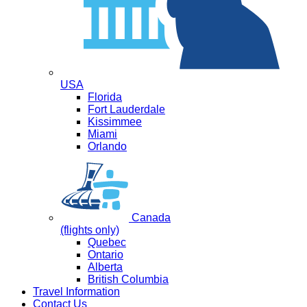
USA
Florida
Fort Lauderdale
Kissimmee
Miami
Orlando
Canada
(flights only)
Quebec
Ontario
Alberta
British Columbia
Travel Information
Contact Us