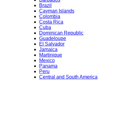
Brazil
Cayman Islands
Colombia
Costa Rica
Cuba
Dominican Republic
Guadeloupe
El Salvador
Jamaica
Martinique
Mexico
Panama
Peru
Central and South America