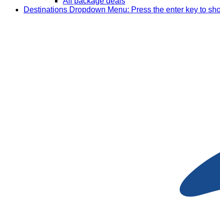
All package deals
Destinations
Dropdown Menu: Press the enter key to sh