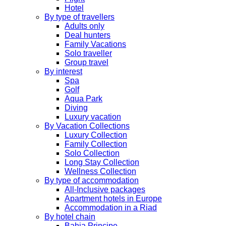
Hotel
By type of travellers
Adults only
Deal hunters
Family Vacations
Solo traveller
Group travel
By interest
Spa
Golf
Aqua Park
Diving
Luxury vacation
By Vacation Collections
Luxury Collection
Family Collection
Solo Collection
Long Stay Collection
Wellness Collection
By type of accommodation
All-Inclusive packages
Apartment hotels in Europe
Accommodation in a Riad
By hotel chain
Bahia Principe