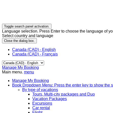
Toggle search panel activation.
Language selection. Press Enter to choose the language of you
Select country and language
Close the dialog box.
Canada (CAD) - English
Canada (CAD) - Français
Manage My Booking
Main menu.
menu
Manage My Booking
Book
Dropdown Menu: Press the enter key to show the 
By type of vacations
Tours, Multi-city packages and Duo
Vacation Packages
Excursions
Car rental
Flight