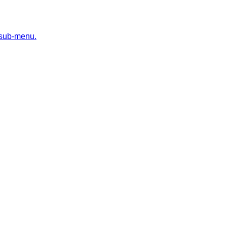
 sub-menu.