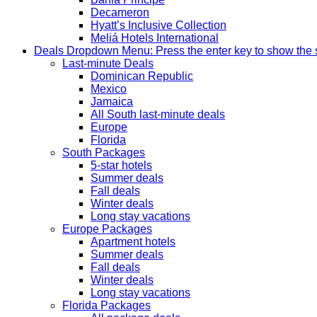
Decameron
Hyatt’s Inclusive Collection
Meliá Hotels International
Deals
Dropdown Menu: Press the enter key to show the
Last-minute Deals
Dominican Republic
Mexico
Jamaica
All South last-minute deals
Europe
Florida
South Packages
5-star hotels
Summer deals
Fall deals
Winter deals
Long stay vacations
Europe Packages
Apartment hotels
Summer deals
Fall deals
Winter deals
Long stay vacations
Florida Packages