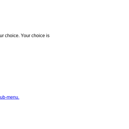
r choice. Your choice is
sub-menu.