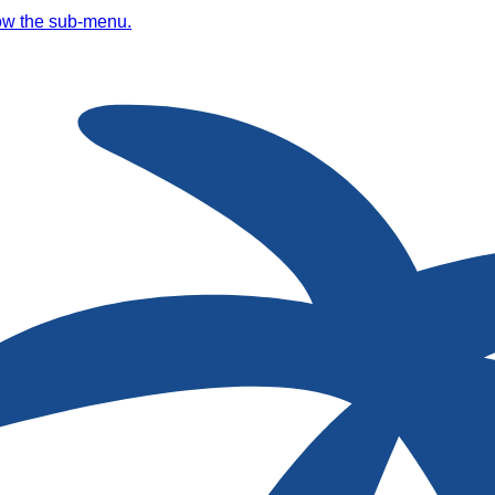
ow the sub-menu.