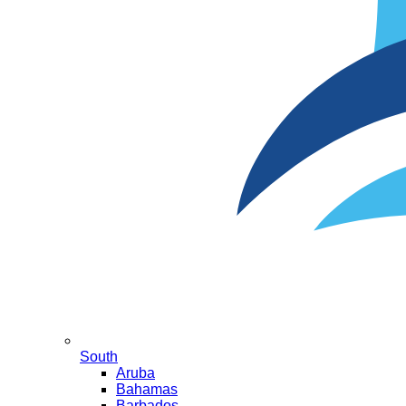
South
Aruba
Bahamas
Barbados