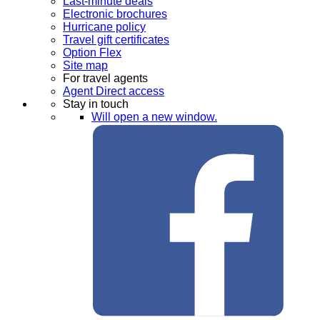
Last-minute deals
Electronic brochures
Hurricane policy
Travel gift certificates
Option Flex
Site map
For travel agents
Agent Direct access
Stay in touch
Will open a new window.