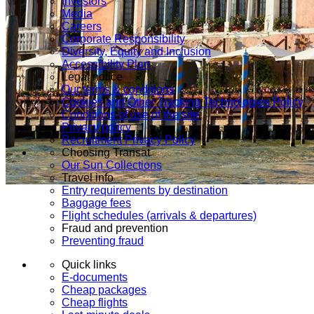
Investors
Media
Careers
Corporate Responsibility
Diversity, Equity and Inclusion
Accessibility Plan
Legal notice
Our terms & conditions
Cookies and Other Tracking Technologies Policy
Conditions of use of the site
Privacy policy
Recruitment Privacy Policy
Choosing Transat
Our Sun Collections
Travel info
Entry requirements by destination
Baggage fees
Flight schedules (arrivals & departures)
Fraud and prevention
Preventing fraud
Quick links
E-documents
Cheap packages
Cheap flights