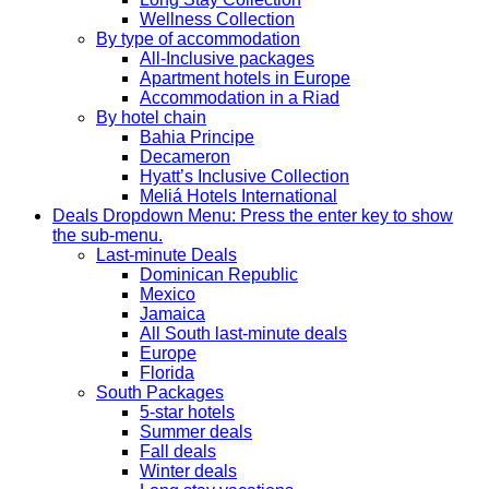
Wellness Collection
By type of accommodation
All-Inclusive packages
Apartment hotels in Europe
Accommodation in a Riad
By hotel chain
Bahia Principe
Decameron
Hyatt’s Inclusive Collection
Meliá Hotels International
Deals
Dropdown Menu: Press the enter key to show
the sub-menu.
Last-minute Deals
Dominican Republic
Mexico
Jamaica
All South last-minute deals
Europe
Florida
South Packages
5-star hotels
Summer deals
Fall deals
Winter deals