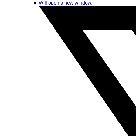
Will open a new window.