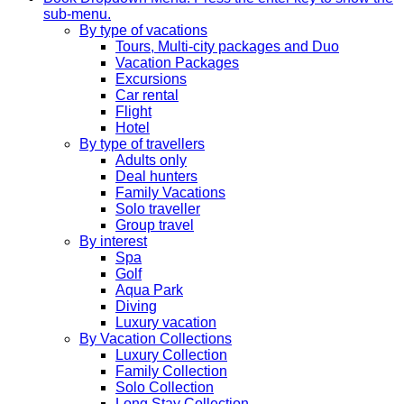
sub-menu.
By type of vacations
Tours, Multi-city packages and Duo
Vacation Packages
Excursions
Car rental
Flight
Hotel
By type of travellers
Adults only
Deal hunters
Family Vacations
Solo traveller
Group travel
By interest
Spa
Golf
Aqua Park
Diving
Luxury vacation
By Vacation Collections
Luxury Collection
Family Collection
Solo Collection
Long Stay Collection