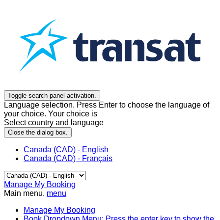
Toggle search panel activation.
Language selection. Press Enter to choose the language of
your choice. Your choice is
Select country and language
Close the dialog box.
Canada (CAD) - English
Canada (CAD) - Français
Manage My Booking
Main menu.
menu
Manage My Booking
Book
Dropdown Menu: Press the enter key to show the