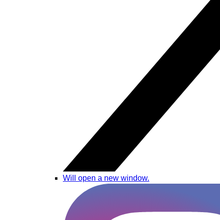
Will open a new window.