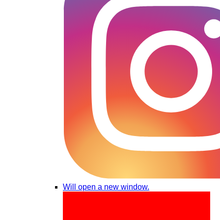
Will open a new window.