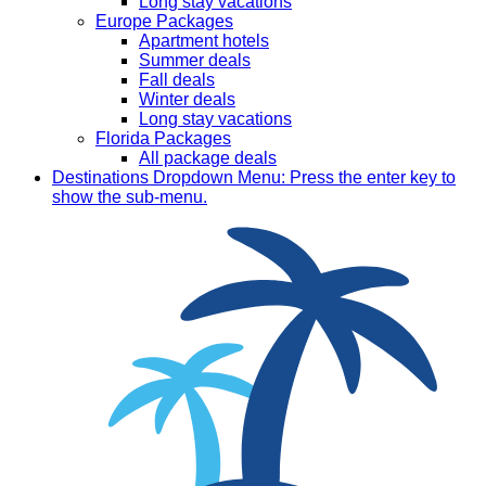
Long stay vacations
Europe Packages
Apartment hotels
Summer deals
Fall deals
Winter deals
Long stay vacations
Florida Packages
All package deals
Destinations
Dropdown Menu: Press the enter key to
show the sub-menu.