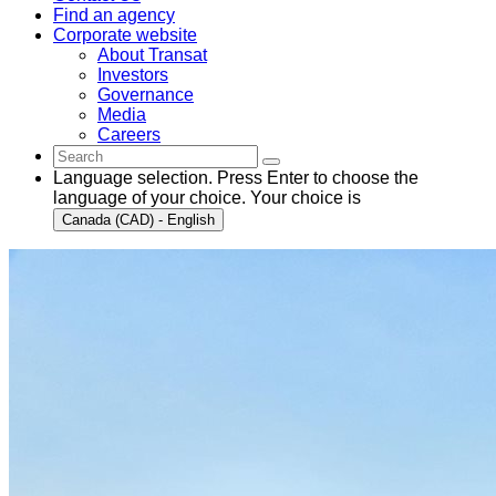
Find an agency
Corporate website
About Transat
Investors
Governance
Media
Careers
Language selection. Press Enter to choose the
language of your choice. Your choice is
Canada (CAD) - English