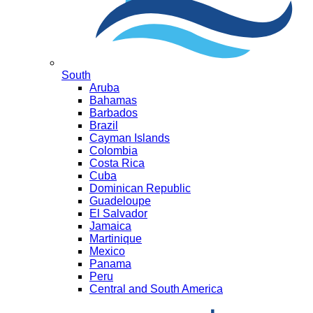
South
Aruba
Bahamas
Barbados
Brazil
Cayman Islands
Colombia
Costa Rica
Cuba
Dominican Republic
Guadeloupe
El Salvador
Jamaica
Martinique
Mexico
Panama
Peru
Central and South America