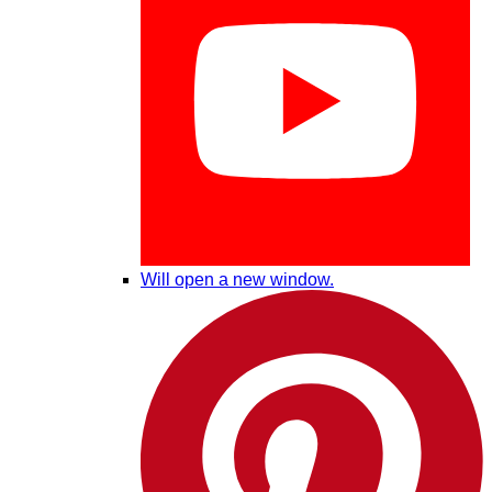
Will open a new window.