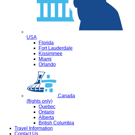
USA
Florida
Fort Lauderdale
Kissimmee
Miami
Orlando
Canada
(flights only)
Quebec
Ontario
Alberta
British Columbia
Travel Information
Contact Us