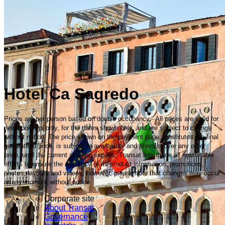
Hotel Ca Sagredo
Prices are per person based on double occupancy. All prices are valid for
new bookings only, for the dates shown only, and are subject to change
without notice. The price shown on the payment page constitutes the final
guaranteed price, is subject to availability and prevails over any other
price, until the current session expires. Transat has made all reasonable
efforts to ensure the accuracy of its product information, promotions,
photos, layouts and videos; however, please note that changes may occur
at any moment without notice.
Corporate site
About Transat
Governance