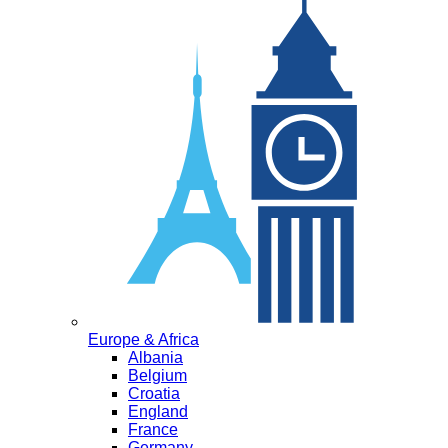
Europe & Africa
Albania
Belgium
Croatia
England
France
Germany