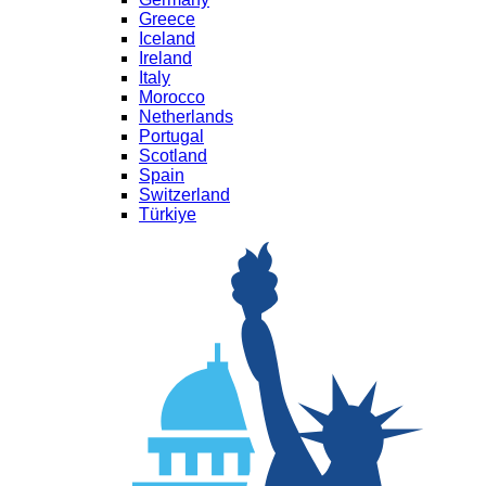
Greece
Iceland
Ireland
Italy
Morocco
Netherlands
Portugal
Scotland
Spain
Switzerland
Türkiye