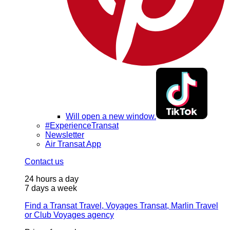
Will open a new window.
#ExperienceTransat
Newsletter
Air Transat App
Contact us
24 hours a day
7 days a week
Find a Transat Travel, Voyages Transat, Marlin Travel
or Club Voyages agency