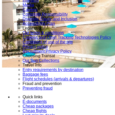
Investors
Media
Careers
Corporate Responsibility
Diversity, Equity and Inclusion
Accessibility Plan
Legal notice
Our terms & conditions
Cookies and Other Tracking Technologies Policy
Conditions of use of the site
Privacy policy
Recruitment Privacy Policy
Choosing Transat
Our Sun Collections
Travel info
Entry requirements by destination
Baggage fees
Flight schedules (arrivals & departures)
Fraud and prevention
Preventing fraud
Quick links
E-documents
Cheap packages
Cheap flights