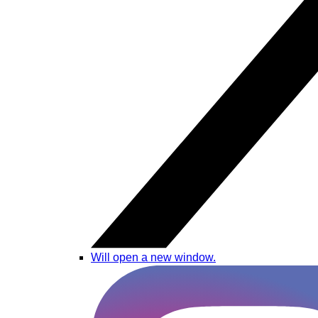
Will open a new window.