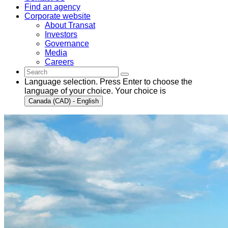
Find an agency
Corporate website
About Transat
Investors
Governance
Media
Careers
Language selection. Press Enter to choose the
language of your choice. Your choice is
Canada (CAD) - English