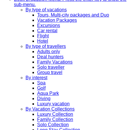
sub-menu.
By type of vacations
Tours, Multi-city packages and Duo
Vacation Packages
Excursions
Car rental
Flight
Hotel
By type of travellers
Adults only
Deal hunters
Family Vacations
Solo traveller
Group travel
By interest
Spa
Golf
Aqua Park
Diving
Luxury vacation
By Vacation Collections
Luxury Collection
Family Collection
Solo Collection
Long Stay Collection