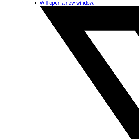
Will open a new window.