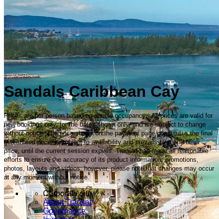
Sandals Caribbean Cay
Prices are per person based on double occupancy. All prices are valid for
new bookings only, for the dates shown only, and are subject to change
without notice. The price shown on the payment page constitutes the final
guaranteed price, is subject to availability and prevails over any other
price, until the current session expires. Transat has made all reasonable
efforts to ensure the accuracy of its product information, promotions,
photos, layouts and videos; however, please note that changes may occur
at any moment without notice.
Corporate site
About Transat
Governance