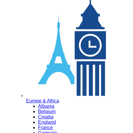
Europe & Africa
Albania
Belgium
Croatia
England
France
Germany