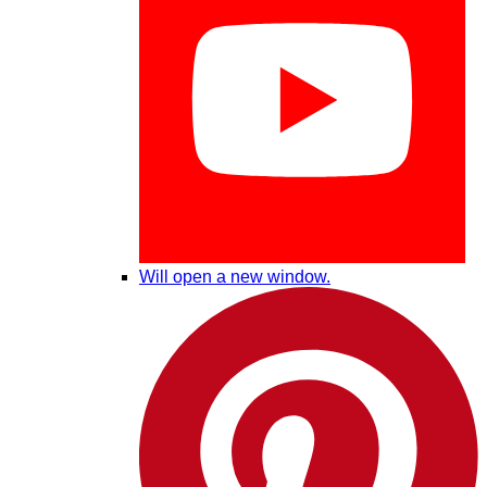
Will open a new window.