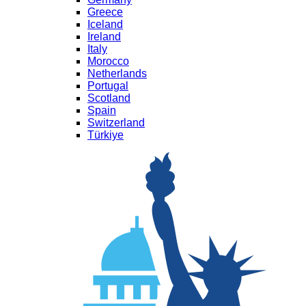
Greece
Iceland
Ireland
Italy
Morocco
Netherlands
Portugal
Scotland
Spain
Switzerland
Türkiye