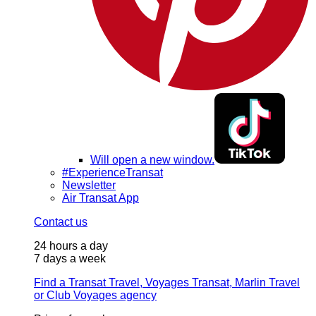
Will open a new window.
#ExperienceTransat
Newsletter
Air Transat App
Contact us
24 hours a day
7 days a week
Find a Transat Travel, Voyages Transat, Marlin Travel
or Club Voyages agency