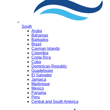
South
Aruba
Bahamas
Barbados
Brazil
Cayman Islands
Colombia
Costa Rica
Cuba
Dominican Republic
Guadeloupe
El Salvador
Jamaica
Martinique
Mexico
Panama
Peru
Central and South America