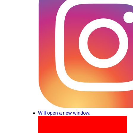
Will open a new window.