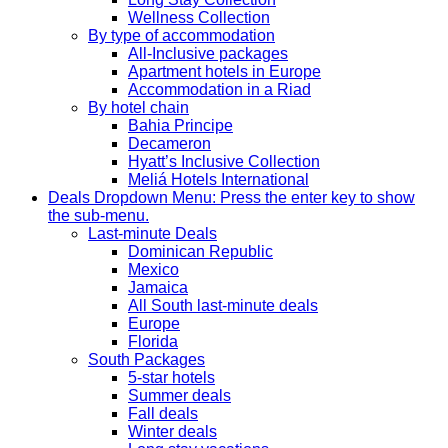
Wellness Collection
By type of accommodation
All-Inclusive packages
Apartment hotels in Europe
Accommodation in a Riad
By hotel chain
Bahia Principe
Decameron
Hyatt’s Inclusive Collection
Meliá Hotels International
Deals
Dropdown Menu: Press the enter key to show
the sub-menu.
Last-minute Deals
Dominican Republic
Mexico
Jamaica
All South last-minute deals
Europe
Florida
South Packages
5-star hotels
Summer deals
Fall deals
Winter deals