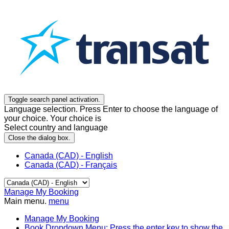
Toggle search panel activation.
Language selection. Press Enter to choose the language of
your choice. Your choice is
Select country and language
Close the dialog box.
Canada (CAD) - English
Canada (CAD) - Français
Manage My Booking
Main menu.
menu
Manage My Booking
Book
Dropdown Menu: Press the enter key to show the