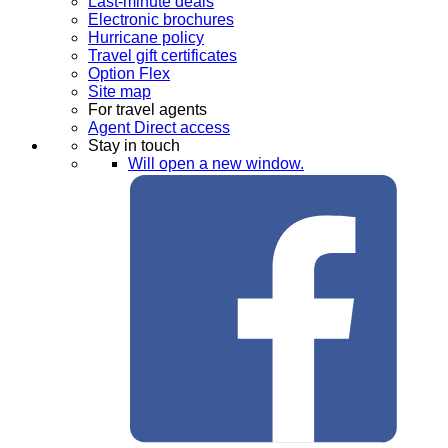
Last-minute deals
Electronic brochures
Hurricane policy
Travel gift certificates
Option Flex
Site map
For travel agents
Agent Direct access
Stay in touch
Will open a new window.