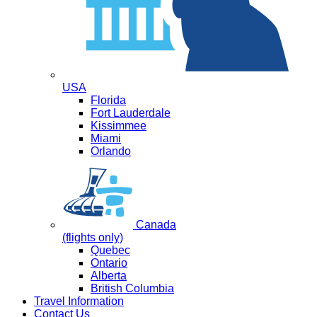
USA
Florida
Fort Lauderdale
Kissimmee
Miami
Orlando
Canada
(flights only)
Quebec
Ontario
Alberta
British Columbia
Travel Information
Contact Us