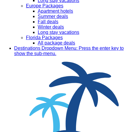
Long stay vacations
Europe Packages
Apartment hotels
Summer deals
Fall deals
Winter deals
Long stay vacations
Florida Packages
All package deals
Destinations
Dropdown Menu: Press the enter key to
show the sub-menu.