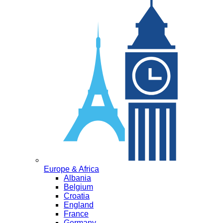
Europe & Africa
Albania
Belgium
Croatia
England
France
Germany