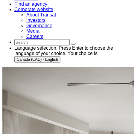
Find an agency
Corporate website
About Transat
Investors
Governance
Media
Careers
Language selection. Press Enter to choose the
language of your choice. Your choice is
Canada (CAD) - English