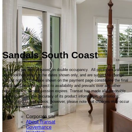
Sandals South Coast
Prices are per person based on double occupancy. All prices are valid for
new bookings only, for the dates shown only, and are subject to change
without notice. The price shown on the payment page constitutes the final
guaranteed price, is subject to availability and prevails over any other
price, until the current session expires. Transat has made all reasonable
efforts to ensure the accuracy of its product information, promotions,
photos, layouts and videos; however, please note that changes may occur
at any moment without notice.
Corporate site
About Transat
Governance