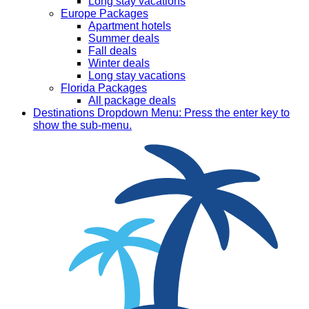
Long stay vacations
Europe Packages
Apartment hotels
Summer deals
Fall deals
Winter deals
Long stay vacations
Florida Packages
All package deals
Destinations
Dropdown Menu: Press the enter key to
show the sub-menu.