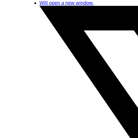
Will open a new window.