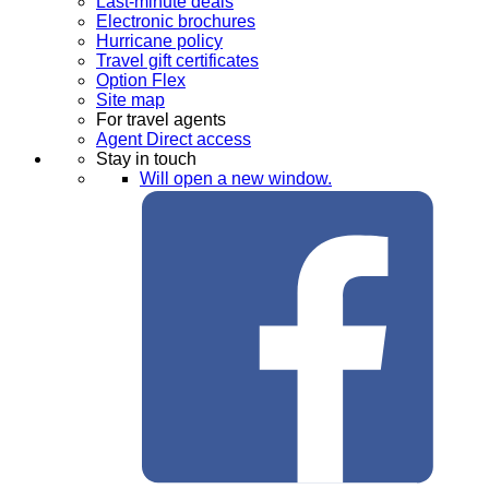
Last-minute deals
Electronic brochures
Hurricane policy
Travel gift certificates
Option Flex
Site map
For travel agents
Agent Direct access
Stay in touch
Will open a new window.