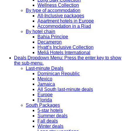
Wellness Collection
By type of accommodation
All-Inclusive packages
Apartment hotels in Europe
Accommodation in a Riad
By hotel chain
Bahia Principe
Decameron
Hyatt’s Inclusive Collection
Meliá Hotels International
Deals
Dropdown Menu: Press the enter key to show
the sub-menu.
Last-minute Deals
Dominican Republic
Mexico
Jamaica
All South last-minute deals
Europe
Florida
South Packages
5-star hotels
Summer deals
Fall deals
Winter deals