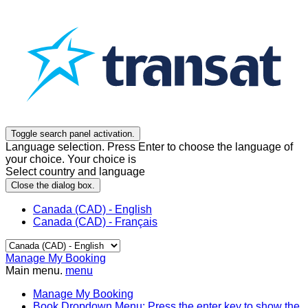
Toggle search panel activation.
Language selection. Press Enter to choose the language of
your choice. Your choice is
Select country and language
Close the dialog box.
Canada (CAD) - English
Canada (CAD) - Français
Manage My Booking
Main menu.
menu
Manage My Booking
Book
Dropdown Menu: Press the enter key to show the