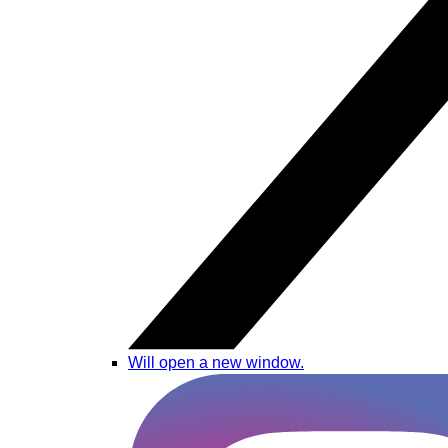
Will open a new window.