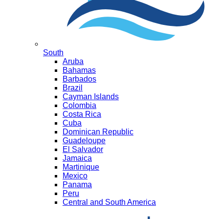
South
Aruba
Bahamas
Barbados
Brazil
Cayman Islands
Colombia
Costa Rica
Cuba
Dominican Republic
Guadeloupe
El Salvador
Jamaica
Martinique
Mexico
Panama
Peru
Central and South America