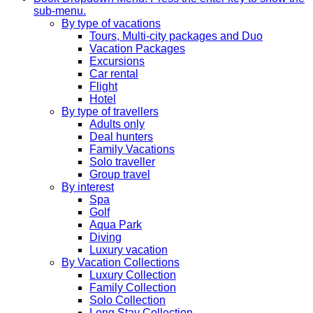
sub-menu.
By type of vacations
Tours, Multi-city packages and Duo
Vacation Packages
Excursions
Car rental
Flight
Hotel
By type of travellers
Adults only
Deal hunters
Family Vacations
Solo traveller
Group travel
By interest
Spa
Golf
Aqua Park
Diving
Luxury vacation
By Vacation Collections
Luxury Collection
Family Collection
Solo Collection
Long Stay Collection