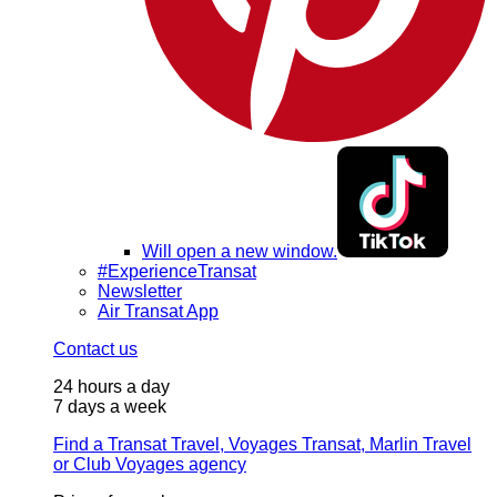
Will open a new window.
#ExperienceTransat
Newsletter
Air Transat App
Contact us
24 hours a day
7 days a week
Find a Transat Travel, Voyages Transat, Marlin Travel
or Club Voyages agency