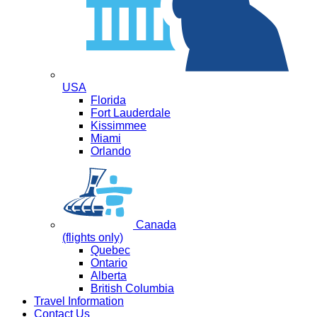
USA
Florida
Fort Lauderdale
Kissimmee
Miami
Orlando
Canada
(flights only)
Quebec
Ontario
Alberta
British Columbia
Travel Information
Contact Us