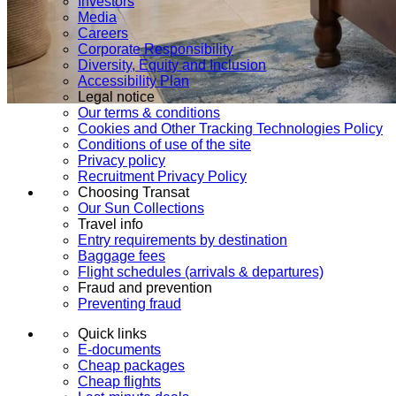
Investors
Media
Careers
Corporate Responsibility
Diversity, Equity and Inclusion
Accessibility Plan
Legal notice
Our terms & conditions
Cookies and Other Tracking Technologies Policy
Conditions of use of the site
Privacy policy
Recruitment Privacy Policy
Choosing Transat
Our Sun Collections
Travel info
Entry requirements by destination
Baggage fees
Flight schedules (arrivals & departures)
Fraud and prevention
Preventing fraud
Quick links
E-documents
Cheap packages
Cheap flights