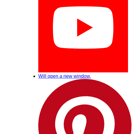
Will open a new window.