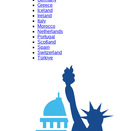
Greece
Iceland
Ireland
Italy
Morocco
Netherlands
Portugal
Scotland
Spain
Switzerland
Türkiye