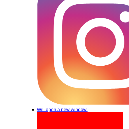
Will open a new window.