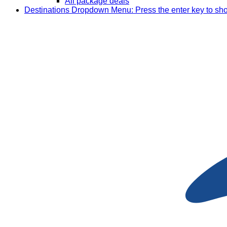
All package deals
Destinations
Dropdown Menu: Press the enter key to sh