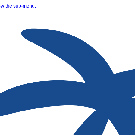
ow the sub-menu.