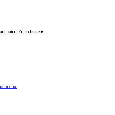
r choice. Your choice is
sub-menu.