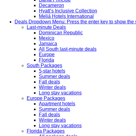
Decameron
Hyatt’s Inclusive Collection
Meliá Hotels International
Deals
Dropdown Menu: Press the enter key to show the
Last-minute Deals
Dominican Republic
Mexico
Jamaica
All South last-minute deals
Europe
Florida
South Packages
5-star hotels
Summer deals
Fall deals
Winter deals
Long stay vacations
Europe Packages
Apartment hotels
Summer deals
Fall deals
Winter deals
Long stay vacations
Florida Packages