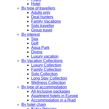
Hotel
By type of travellers
Adults only
Deal hunters
Family Vacations
Solo traveller
Group travel
By interest
Spa
Golf
Aqua Park
Diving
Luxury vacation
By Vacation Collections
Luxury Collection
Family Collection
Solo Collection
Long Stay Collection
Wellness Collection
By type of accommodation
All-Inclusive packages
Apartment hotels in Europe
Accommodation in a Riad
By hotel chain
Bahia Principe