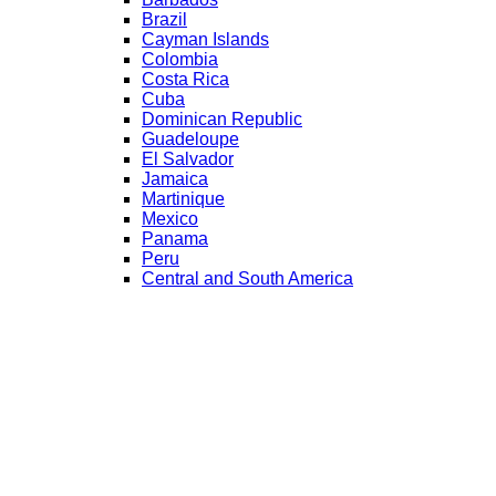
Brazil
Cayman Islands
Colombia
Costa Rica
Cuba
Dominican Republic
Guadeloupe
El Salvador
Jamaica
Martinique
Mexico
Panama
Peru
Central and South America