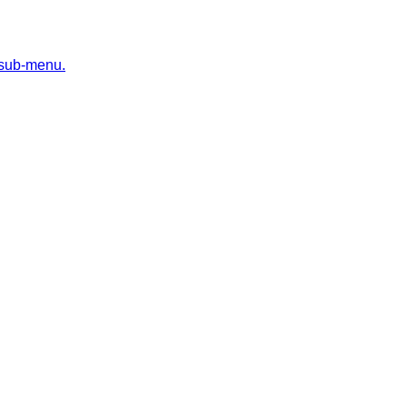
 sub-menu.