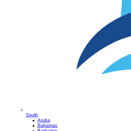
South
Aruba
Bahamas
Barbados