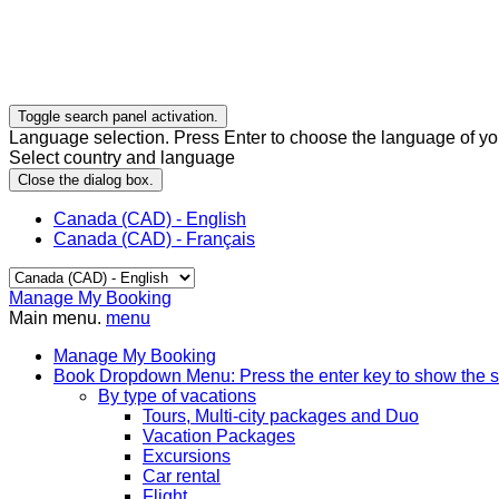
Toggle search panel activation.
Language selection. Press Enter to choose the language of you
Select country and language
Close the dialog box.
Canada (CAD) - English
Canada (CAD) - Français
Manage My Booking
Main menu.
menu
Manage My Booking
Book
Dropdown Menu: Press the enter key to show the 
By type of vacations
Tours, Multi-city packages and Duo
Vacation Packages
Excursions
Car rental
Flight