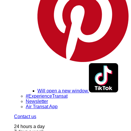
Will open a new window.
#ExperienceTransat
Newsletter
Air Transat App
Contact us
24 hours a day