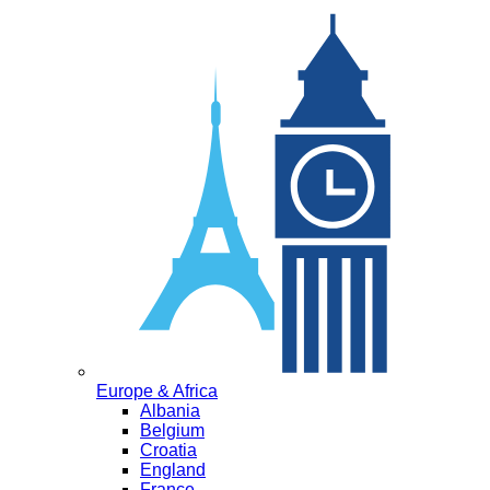
Europe & Africa
Albania
Belgium
Croatia
England
France