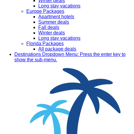
Winter deals
Long stay vacations
Europe Packages
Apartment hotels
Summer deals
Fall deals
Winter deals
Long stay vacations
Florida Packages
All package deals
Destinations
Dropdown Menu: Press the enter key to
show the sub-menu.