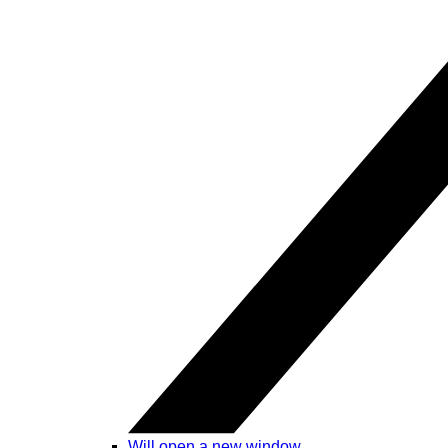
Will open a new window.