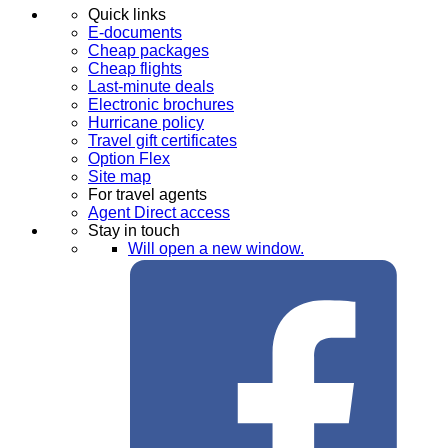
Quick links
E-documents
Cheap packages
Cheap flights
Last-minute deals
Electronic brochures
Hurricane policy
Travel gift certificates
Option Flex
Site map
For travel agents
Agent Direct access
Stay in touch
Will open a new window.