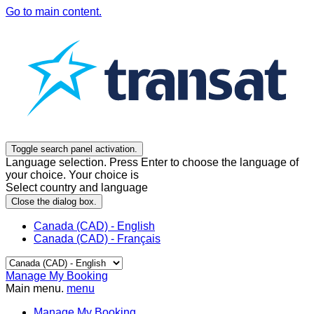
Go to main content.
Toggle search panel activation.
Language selection. Press Enter to choose the language of
your choice. Your choice is
Select country and language
Close the dialog box.
Canada (CAD) - English
Canada (CAD) - Français
Manage My Booking
Main menu.
menu
Manage My Booking