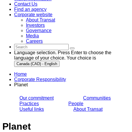
Contact Us
Find an agency
Corporate website
About Transat
Investors
Governance
Media
Careers
Language selection. Press Enter to choose the
language of your choice. Your choice is
Canada (CAD) - English
Home
Corporate Responsibility
Planet
Our commitment
Communities
Practices
People
Useful links
About Transat
Planet