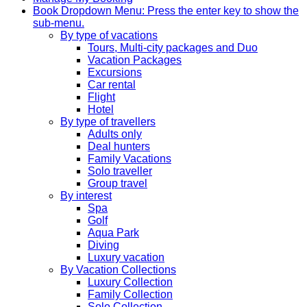
Book
Dropdown Menu: Press the enter key to show the
sub-menu.
By type of vacations
Tours, Multi-city packages and Duo
Vacation Packages
Excursions
Car rental
Flight
Hotel
By type of travellers
Adults only
Deal hunters
Family Vacations
Solo traveller
Group travel
By interest
Spa
Golf
Aqua Park
Diving
Luxury vacation
By Vacation Collections
Luxury Collection
Family Collection
Solo Collection