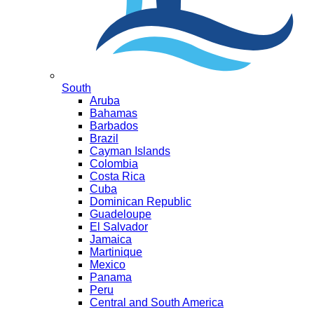
South
Aruba
Bahamas
Barbados
Brazil
Cayman Islands
Colombia
Costa Rica
Cuba
Dominican Republic
Guadeloupe
El Salvador
Jamaica
Martinique
Mexico
Panama
Peru
Central and South America