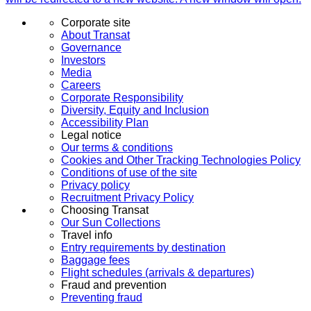
Corporate site
About Transat
Governance
Investors
Media
Careers
Corporate Responsibility
Diversity, Equity and Inclusion
Accessibility Plan
Legal notice
Our terms & conditions
Cookies and Other Tracking Technologies Policy
Conditions of use of the site
Privacy policy
Recruitment Privacy Policy
Choosing Transat
Our Sun Collections
Travel info
Entry requirements by destination
Baggage fees
Flight schedules (arrivals & departures)
Fraud and prevention
Preventing fraud