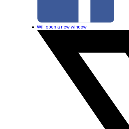
Will open a new window.