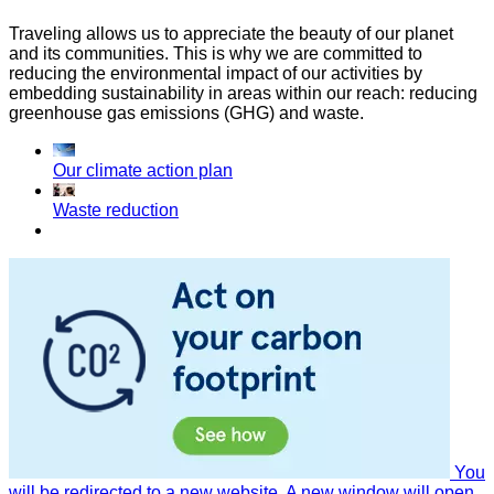
Traveling allows us to appreciate the beauty of our planet
and its communities. This is why we are committed to
reducing the environmental impact of our activities by
embedding sustainability in areas within our reach: reducing
greenhouse gas emissions (GHG) and waste.
Our climate action plan
Waste reduction
You
will be redirected to a new website. A new window will open.