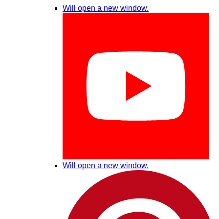
Will open a new window.
Will open a new window.