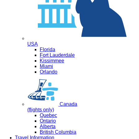
USA
Florida
Fort Lauderdale
Kissimmee
Miami
Orlando
Canada
(flights only)
Quebec
Ontario
Alberta
British Columbia
Travel Information