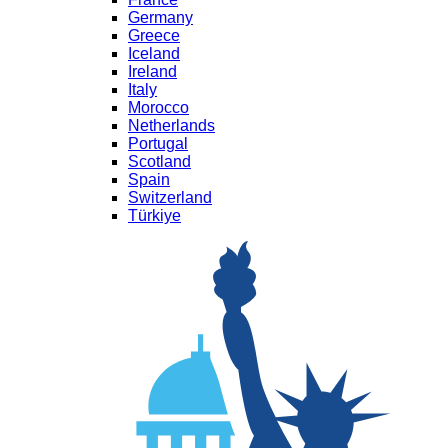
Germany
Greece
Iceland
Ireland
Italy
Morocco
Netherlands
Portugal
Scotland
Spain
Switzerland
Türkiye