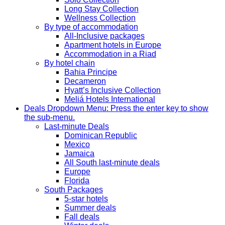
Long Stay Collection
Wellness Collection
By type of accommodation
All-Inclusive packages
Apartment hotels in Europe
Accommodation in a Riad
By hotel chain
Bahia Principe
Decameron
Hyatt’s Inclusive Collection
Meliá Hotels International
Deals
Dropdown Menu: Press the enter key to show
the sub-menu.
Last-minute Deals
Dominican Republic
Mexico
Jamaica
All South last-minute deals
Europe
Florida
South Packages
5-star hotels
Summer deals
Fall deals