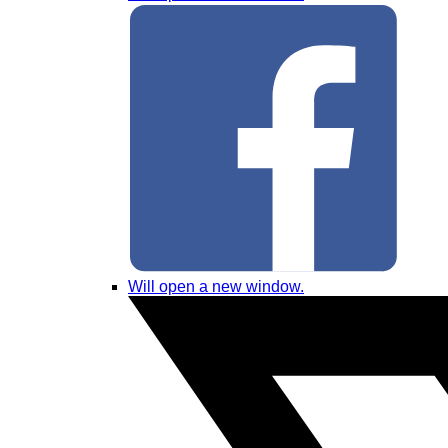
Will open a new window.