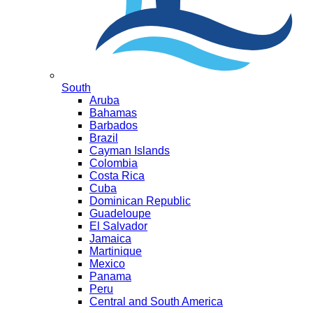
South
Aruba
Bahamas
Barbados
Brazil
Cayman Islands
Colombia
Costa Rica
Cuba
Dominican Republic
Guadeloupe
El Salvador
Jamaica
Martinique
Mexico
Panama
Peru
Central and South America