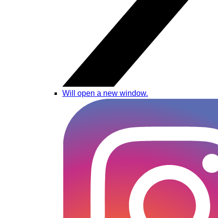
Will open a new window.