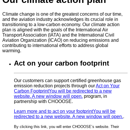
Climate change is one of the greatest concerns of our time,
and the aviation industry acknowledges its crucial role in
transitioning to a low-carbon economy. Our climate action
plan is aligned with the goals of the International Air
Transport Association (IATA) and the International Civil
Aviation Organization (ICAO) on reducing emissions and
contributing to international efforts to address global
warming.
Act on your carbon footprint
Our customers can support certified greenhouse gas
emission reduction projects through our
Act on Your
Carbon Footprint
You will be redirected to a new
website. A new window will open.
program, in
partnership with CHOOOSE.
Learn more and to act on your footprint
You will be
redirected to a new website. A new window will open.
.
By clicking this link, you will enter CHOOOSE’s website. Their