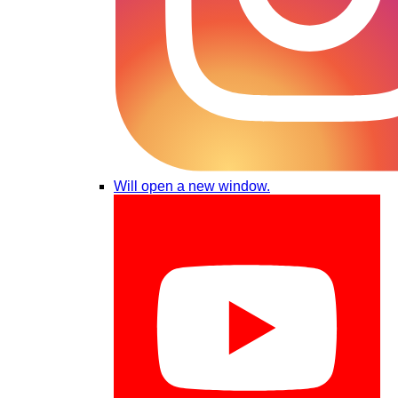
Will open a new window.