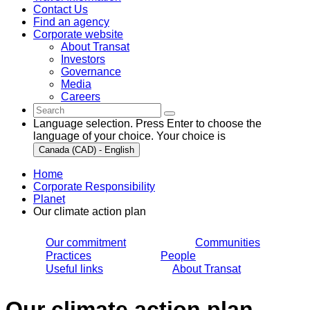
Contact Us
Find an agency
Corporate website
About Transat
Investors
Governance
Media
Careers
Language selection. Press Enter to choose the
language of your choice. Your choice is
Canada (CAD) - English
Home
Corporate Responsibility
Planet
Our climate action plan
Our commitment
Communities
Practices
People
Useful links
About Transat
Our climate action plan