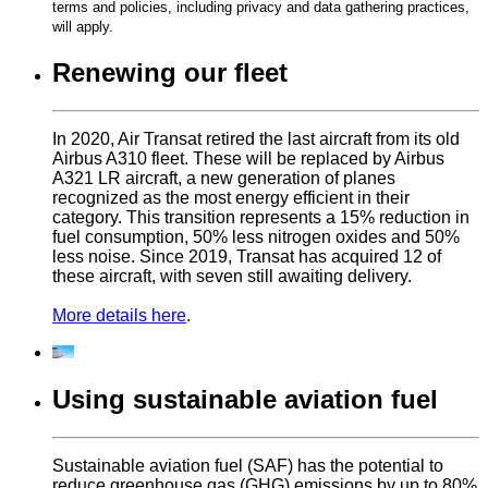
terms and policies, including privacy and data gathering practices,
will apply.
Renewing our fleet
In 2020, Air Transat retired the last aircraft from its old
Airbus A310 fleet. These will be replaced by Airbus
A321 LR aircraft, a new generation of planes
recognized as the most energy efficient in their
category. This transition represents a 15% reduction in
fuel consumption, 50% less nitrogen oxides and 50%
less noise. Since 2019, Transat has acquired 12 of
these aircraft, with seven still awaiting delivery.
More details here
.
Using sustainable aviation fuel
Sustainable aviation fuel (SAF) has the potential to
reduce greenhouse gas (GHG) emissions by up to 80%