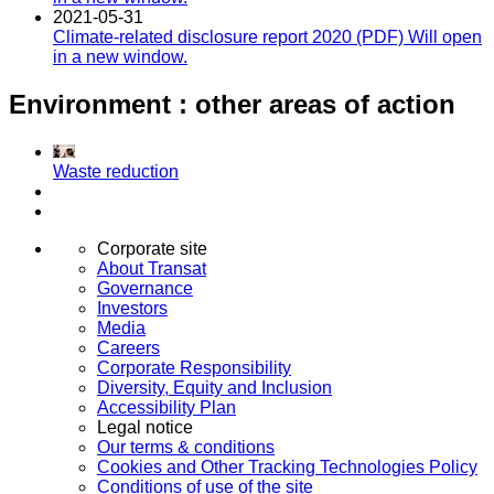
2021-05-31
Climate-related disclosure report 2020 (PDF)
Will open
in a new window.
Environment : other areas of action
Waste reduction
Corporate site
About Transat
Governance
Investors
Media
Careers
Corporate Responsibility
Diversity, Equity and Inclusion
Accessibility Plan
Legal notice
Our terms & conditions
Cookies and Other Tracking Technologies Policy
Conditions of use of the site