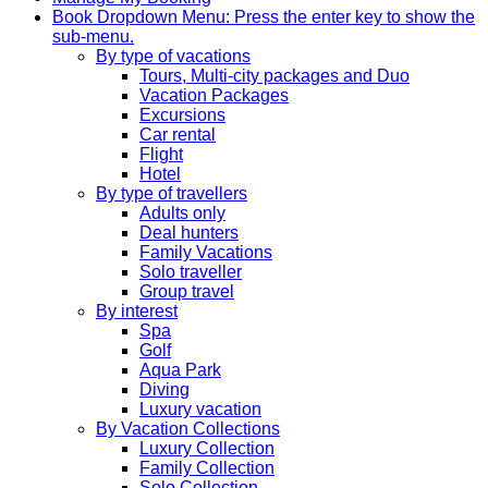
Book
Dropdown Menu: Press the enter key to show the
sub-menu.
By type of vacations
Tours, Multi-city packages and Duo
Vacation Packages
Excursions
Car rental
Flight
Hotel
By type of travellers
Adults only
Deal hunters
Family Vacations
Solo traveller
Group travel
By interest
Spa
Golf
Aqua Park
Diving
Luxury vacation
By Vacation Collections
Luxury Collection
Family Collection
Solo Collection