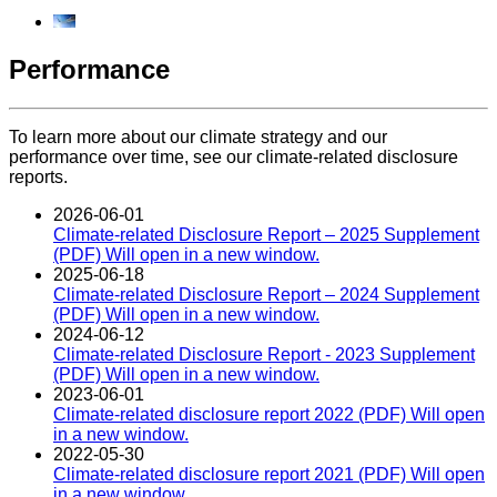
Performance
To learn more about our climate strategy and our
performance over time, see our climate-related disclosure
reports.
2026-06-01
Climate-related Disclosure Report – 2025 Supplement
(PDF)
Will open in a new window.
2025-06-18
Climate-related Disclosure Report – 2024 Supplement
(PDF)
Will open in a new window.
2024-06-12
Climate-related Disclosure Report - 2023 Supplement
(PDF)
Will open in a new window.
2023-06-01
Climate-related disclosure report 2022 (PDF)
Will open
in a new window.
2022-05-30
Climate-related disclosure report 2021 (PDF)
Will open
in a new window.