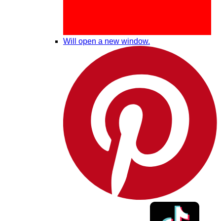
Will open a new window.