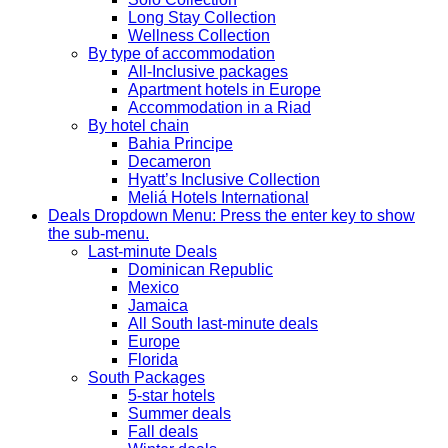
Long Stay Collection
Wellness Collection
By type of accommodation
All-Inclusive packages
Apartment hotels in Europe
Accommodation in a Riad
By hotel chain
Bahia Principe
Decameron
Hyatt’s Inclusive Collection
Meliá Hotels International
Deals
Dropdown Menu: Press the enter key to show
the sub-menu.
Last-minute Deals
Dominican Republic
Mexico
Jamaica
All South last-minute deals
Europe
Florida
South Packages
5-star hotels
Summer deals
Fall deals