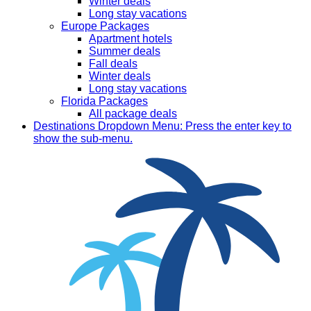
Winter deals
Long stay vacations
Europe Packages
Apartment hotels
Summer deals
Fall deals
Winter deals
Long stay vacations
Florida Packages
All package deals
Destinations
Dropdown Menu: Press the enter key to
show the sub-menu.