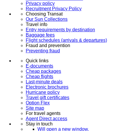
Privacy policy
Recruitment Privacy Policy
Choosing Transat
Our Sun Collections
Travel info
Entry requirements by destination
Baggage fees
Flight schedules (arrivals & departures)
Fraud and prevention
Preventing fraud
Quick links
E-documents
Cheap packages
Cheap flights
Last-minute deals
Electronic brochures
Hurricane policy
Travel gift certificates
Option Flex
Site map
For travel agents
Agent Direct access
Stay in touch
Will open a new window.