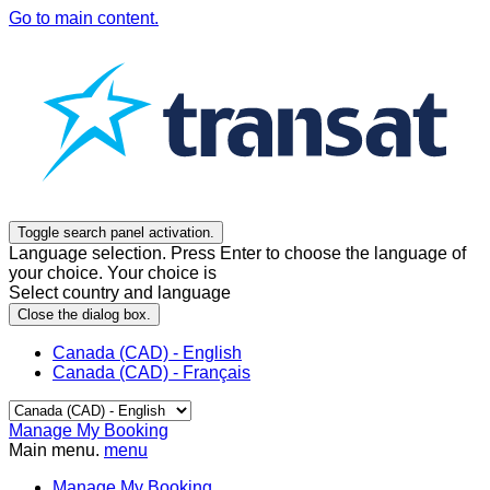
Go to main content.
Toggle search panel activation.
Language selection. Press Enter to choose the language of
your choice. Your choice is
Select country and language
Close the dialog box.
Canada (CAD) - English
Canada (CAD) - Français
Manage My Booking
Main menu.
menu
Manage My Booking