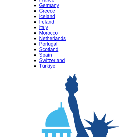
Germany
Greece
Iceland
Ireland
Italy
Morocco
Netherlands
Portugal
Scotland
Spain
Switzerland
Türkiye