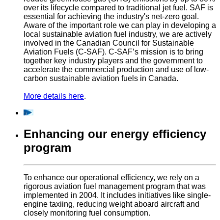
over its lifecycle compared to traditional jet fuel. SAF is
essential for achieving the industry's net-zero goal.
Aware of the important role we can play in developing a
local sustainable aviation fuel industry, we are actively
involved in the Canadian Council for Sustainable
Aviation Fuels (C-SAF). C-SAF’s mission is to bring
together key industry players and the government to
accelerate the commercial production and use of low-
carbon sustainable aviation fuels in Canada.
More details here
.
Enhancing our energy efficiency
program
To enhance our operational efficiency, we rely on a
rigorous aviation fuel management program that was
implemented in 2004. It includes initiatives like single-
engine taxiing, reducing weight aboard aircraft and
closely monitoring fuel consumption.