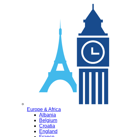
Europe & Africa
Albania
Belgium
Croatia
England
France