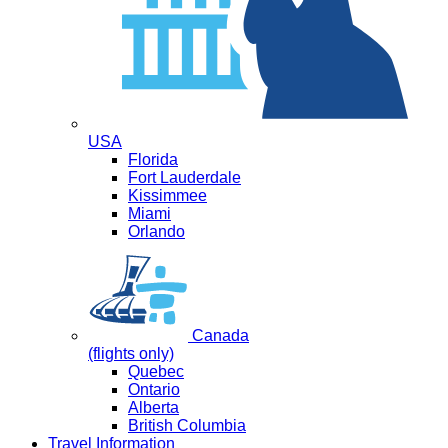
USA
Florida
Fort Lauderdale
Kissimmee
Miami
Orlando
Canada
(flights only)
Quebec
Ontario
Alberta
British Columbia
Travel Information