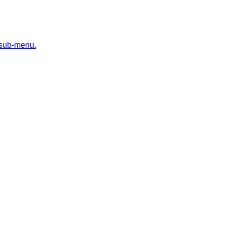
 sub-menu.