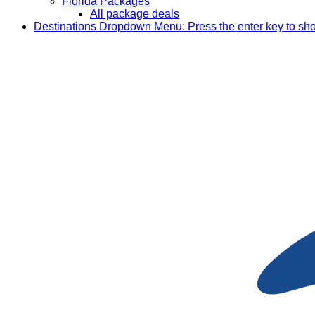
Florida Packages
All package deals
Destinations
Dropdown Menu: Press the enter key to sh