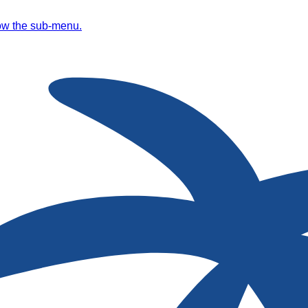
ow the sub-menu.