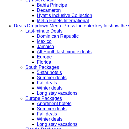
Bahia Principe
Decameron
Hyatt’s Inclusive Collection
Meliá Hotels International
Deals
Dropdown Menu: Press the enter key to show the
Last-minute Deals
Dominican Republic
Mexico
Jamaica
All South last-minute deals
Europe
Florida
South Packages
5-star hotels
Summer deals
Fall deals
Winter deals
Long stay vacations
Europe Packages
Apartment hotels
Summer deals
Fall deals
Winter deals
Long stay vacations