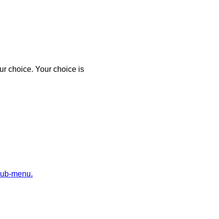
r choice. Your choice is
sub-menu.