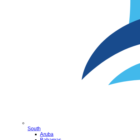
South
Aruba
Bahamas