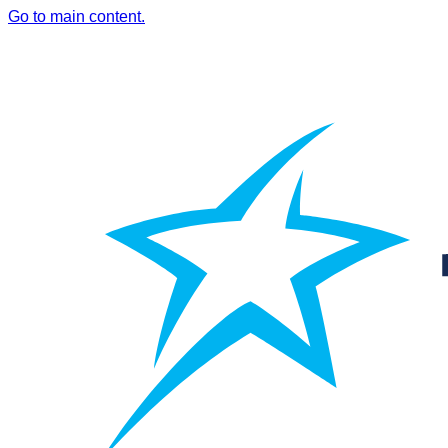
Go to main content.