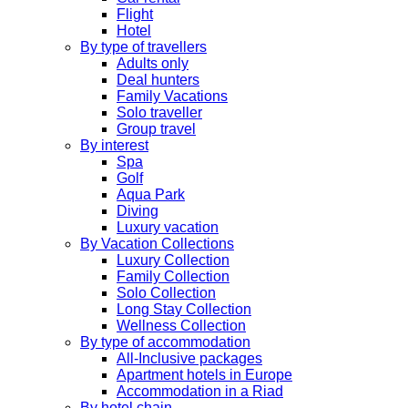
Flight
Hotel
By type of travellers
Adults only
Deal hunters
Family Vacations
Solo traveller
Group travel
By interest
Spa
Golf
Aqua Park
Diving
Luxury vacation
By Vacation Collections
Luxury Collection
Family Collection
Solo Collection
Long Stay Collection
Wellness Collection
By type of accommodation
All-Inclusive packages
Apartment hotels in Europe
Accommodation in a Riad
By hotel chain