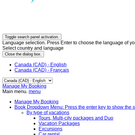
Toggle search panel activation.
Language selection. Press Enter to choose the language of you
Select country and language
Close the dialog box.
Canada (CAD) - English
Canada (CAD) - Français
Manage My Booking
Main menu.
menu
Manage My Booking
Book
Dropdown Menu: Press the enter key to show the 
By type of vacations
Tours, Multi-city packages and Duo
Vacation Packages
Excursions
Car rental