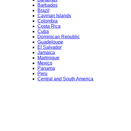
Barbados
Brazil
Cayman Islands
Colombia
Costa Rica
Cuba
Dominican Republic
Guadeloupe
El Salvador
Jamaica
Martinique
Mexico
Panama
Peru
Central and South America